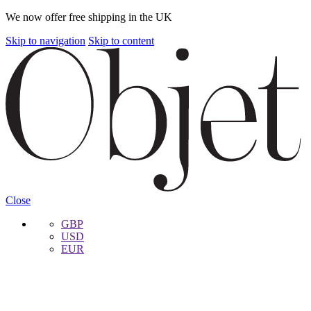
We now offer free shipping in the UK
Skip to navigation
Skip to content
Close
GBP
USD
EUR