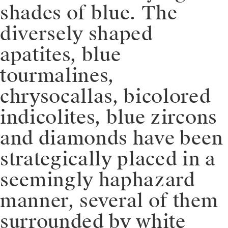
shades of blue. The
diversely shaped
apatites, blue
tourmalines,
chrysocallas, bicolored
indicolites, blue zircons
and diamonds have been
strategically placed in a
seemingly haphazard
manner, several of them
surrounded by white