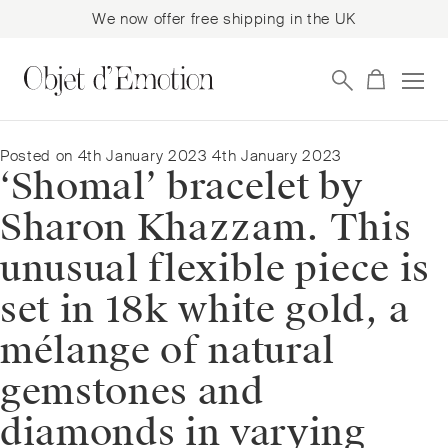
We now offer free shipping in the UK
Skip
Skip
to
to
navigation
content
Posted on
4th January 2023
4th January 2023
‘Shomal’ bracelet by
Sharon Khazzam. This
unusual flexible piece is
set in 18k white gold, a
mélange of natural
gemstones and
diamonds in varying