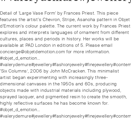
Post
Previous
Detail of 'Large Vase Form' by Frances Priest. This piece
navigation
post:
features the artist's Chevron, Stripe, Asanoha pattern in Objet
d'Emotion's colour palette. The current work by Frances Priest
explores and interprets languages of ornament from different
cultures, places and periods in history. Her works will be
available at PAD London in editions of 5. Please email
concierge@objetdemotion.com for more information.
#objet_d_emotion…
#valerydemure#jewellery#fashionjewelry#finejewellery#conte
Next
‘Six Columns’, 2006 by John McCracken. This minimalist
post:
artist began experimenting with increasingly three-
dimensional canvases in the 1950s and 60s, producing
objects made with industrial materials including plywood,
sprayed lacquer, and pigmented resin to create the smooth,
highly reflective surfaces he has become known for.
#objet_d_emotion…
#valerydemure#jewellery#fashionjewelry#finejewellery#conte