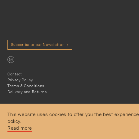
Subscribe to our Newsletter
Contact
Privacy Policy
Terms & Conditions
Delivery and Returns
This website uses cookies to offer you the best experience
policy.
Secure Payments
Read more
Free and express delivery and returns