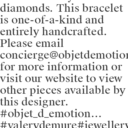
diamonds. This bracelet
is one-of-a-kind and
entirely handcrafted.
Please email
concierge@objetdemoti
for more information or
visit our website to view
other pieces available by
this designer.
#objet_d_emotion…
#valerydemure#jeweller