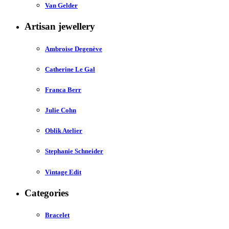
Van Gelder
Artisan jewellery
Ambroise Degenève
Catherine Le Gal
Franca Berr
Julie Cohn
Oblik Atelier
Stephanie Schneider
Vintage Edit
Categories
Bracelet