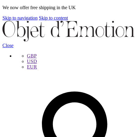
We now offer free shipping in the UK
Skip to navigation
Skip to content
Close
GBP
USD
EUR