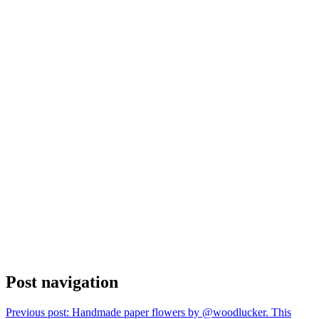
Post navigation
Previous post:
Handmade paper flowers by @woodlucker. This