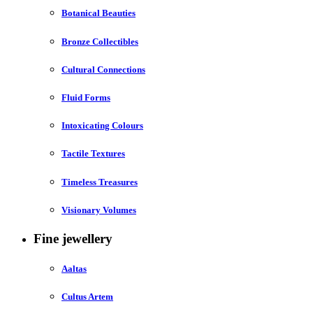
Botanical Beauties
Bronze Collectibles
Cultural Connections
Fluid Forms
Intoxicating Colours
Tactile Textures
Timeless Treasures
Visionary Volumes
Fine jewellery
Aaltas
Cultus Artem