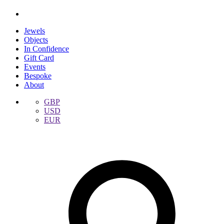
Jewels
Objects
In Confidence
Gift Card
Events
Bespoke
About
GBP
USD
EUR