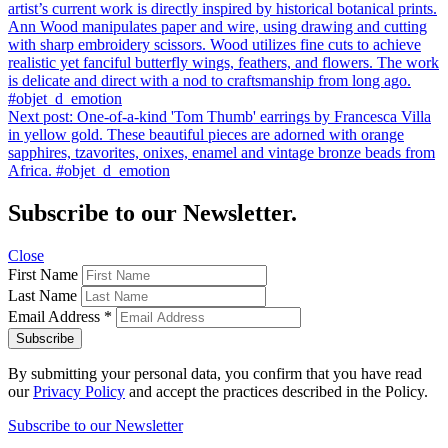
artist’s current work is directly inspired by historical botanical prints.
Ann Wood manipulates paper and wire, using drawing and cutting
with sharp embroidery scissors. Wood utilizes fine cuts to achieve
realistic yet fanciful butterfly wings, feathers, and flowers. The work
is delicate and direct with a nod to craftsmanship from long ago.
#objet_d_emotion
Next post:
One-of-a-kind 'Tom Thumb' earrings by Francesca Villa
in yellow gold. These beautiful pieces are adorned with orange
sapphires, tzavorites, onixes, enamel and vintage bronze beads from
Africa. #objet_d_emotion
Subscribe to our Newsletter.
Close
First Name
Last Name
Email Address
*
By submitting your personal data, you confirm that you have read
our
Privacy Policy
and accept the practices described in the Policy.
Subscribe to our Newsletter