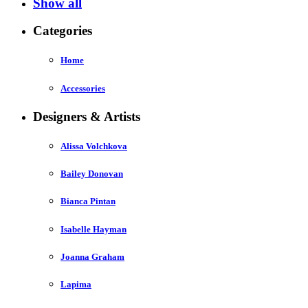
Show all
Categories
Home
Accessories
Designers & Artists
Alissa Volchkova
Bailey Donovan
Bianca Pintan
Isabelle Hayman
Joanna Graham
Lapima