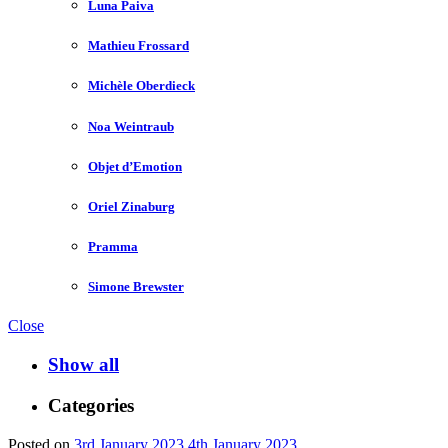
Luna Paiva
Mathieu Frossard
Michèle Oberdieck
Noa Weintraub
Objet d’Emotion
Oriel Zinaburg
Pramma
Simone Brewster
Close
Show all
Categories
Posted on
3rd January 2023
4th January 2023