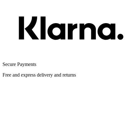
Secure Payments
Free and express delivery and returns