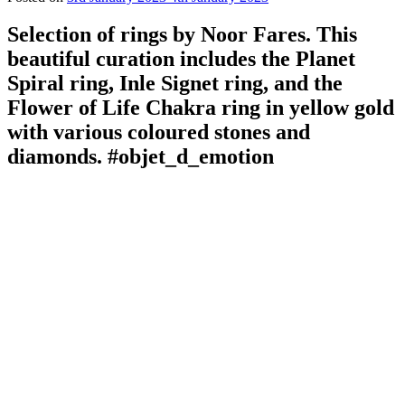
Selection of rings by Noor Fares. This
beautiful curation includes the Planet
Spiral ring, Inle Signet ring, and the
Flower of Life Chakra ring in yellow gold
with various coloured stones and
diamonds. #objet_d_emotion