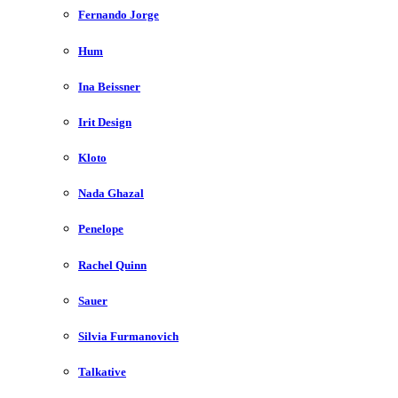
Fernando Jorge
Hum
Ina Beissner
Irit Design
Kloto
Nada Ghazal
Penelope
Rachel Quinn
Sauer
Silvia Furmanovich
Talkative