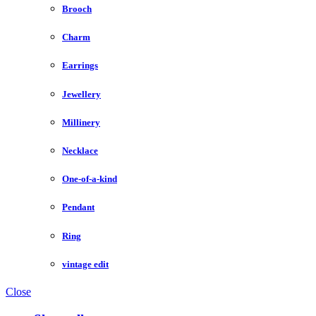
Brooch
Charm
Earrings
Jewellery
Millinery
Necklace
One-of-a-kind
Pendant
Ring
vintage edit
Close