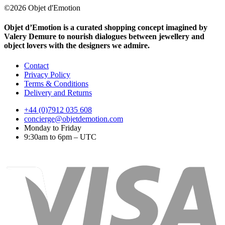
©2026 Objet d'Emotion
Objet d’Emotion is a curated shopping concept imagined by
Valery Demure to nourish dialogues between jewellery and
object lovers with the designers we admire.
Contact
Privacy Policy
Terms & Conditions
Delivery and Returns
+44 (0)7912 035 608
concierge@objetdemotion.com
Monday to Friday
9:30am to 6pm – UTC