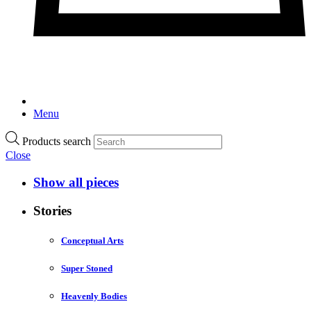
Menu
Products search
Close
Show all pieces
Stories
Conceptual Arts
Super Stoned
Heavenly Bodies