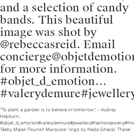
and a selection of candy
bands. This beautiful
image was shot by
@rebeccasreid. Email
concierge@objetdemoti
for more information.
#objet_d_emotion…
#valerydemure#jeweller
Post
Previous
“To plant a garden is to believe in tomorrow.” – Audrey
navigation
post:
Hepburn…
#objet_d_emotion#valerydemure#jewellery#fashionjewelry#fin
Next
‘Baby Malak Flourish Marquise’ rings by Nada Ghazal. These