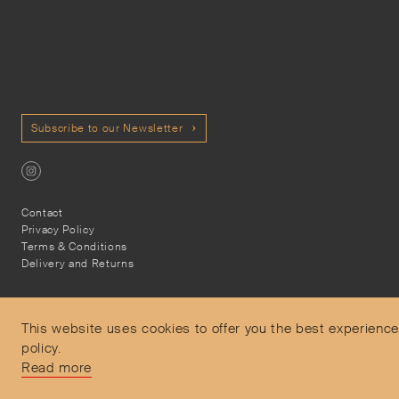
Subscribe to our Newsletter
Contact
Privacy Policy
Terms & Conditions
Delivery and Returns
This website uses cookies to offer you the best experience
policy.
Secure Payments
Read more
Free and express delivery and returns