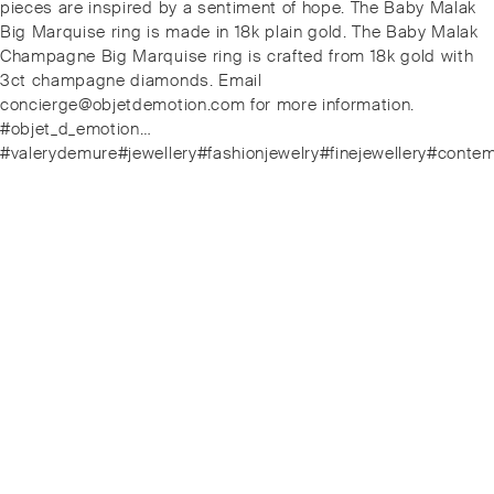
post:
pieces are inspired by a sentiment of hope. The Baby Malak
Big Marquise ring is made in 18k plain gold. The Baby Malak
Champagne Big Marquise ring is crafted from 18k gold with
3ct champagne diamonds. Email
concierge@objetdemotion.com for more information.
#objet_d_emotion…
#valerydemure#jewellery#fashionjewelry#finejewellery#conte