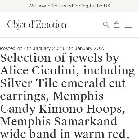
We now offer free shipping in the UK
Skip
Skip
to
to
navigation
content
Posted on
4th January 2023
4th January 2023
Selection of jewels by
Alice Cicolini, including
Silver Tile emerald cut
earrings, Memphis
Candy Kimono Hoops,
Memphis Samarkand
wide band in warm red,