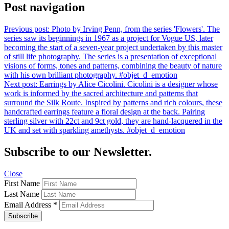
Post navigation
Previous post:
Photo by Irving Penn, from the series 'Flowers'. The
series saw its beginnings in 1967 as a project for Vogue US, later
becoming the start of a seven-year project undertaken by this master
of still life photography. The series is a presentation of exceptional
visions of forms, tones and patterns, combining the beauty of nature
with his own brilliant photography. #objet_d_emotion
Next post:
Earrings by Alice Cicolini. Cicolini is a designer whose
work is informed by the sacred architecture and patterns that
surround the Silk Route. Inspired by patterns and rich colours, these
handcrafted earrings feature a floral design at the back. Pairing
sterling silver with 22ct and 9ct gold, they are hand-lacquered in the
UK and set with sparkling amethysts. #objet_d_emotion
Subscribe to our Newsletter.
Close
First Name
Last Name
Email Address
*