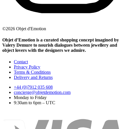
©2026 Objet d'Emotion
Objet d’Emotion is a curated shopping concept imagined by
Valery Demure to nourish dialogues between jewellery and
object lovers with the designers we admire.
Contact
Privacy Policy
Terms & Conditions
Delivery and Returns
+44 (0)7912 035 608
concierge@objetdemotion.com
Monday to Friday
9:30am to 6pm – UTC