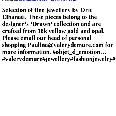
Selection of fine jewellery by Orit
Elhanati. These pieces belong to the
designer’s ‘Drawn’ collection and are
crafted from 18k yellow gold and opal.
Please email our head of personal
shopping Paulina@valerydemure.com for
more information. #objet_d_emotion…
#valerydemure#jewellery#fashionjewelry#