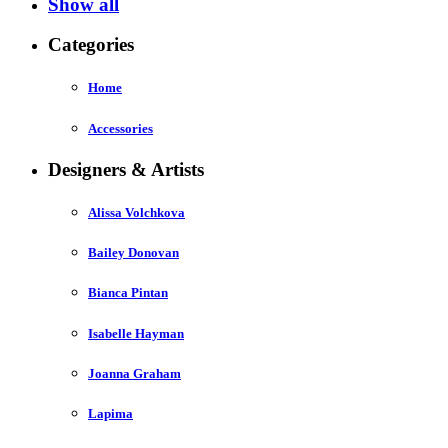
Show all
Categories
Home
Accessories
Designers & Artists
Alissa Volchkova
Bailey Donovan
Bianca Pintan
Isabelle Hayman
Joanna Graham
Lapima