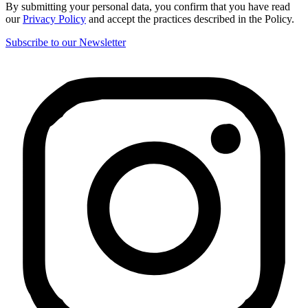
By submitting your personal data, you confirm that you have read
our
Privacy Policy
and accept the practices described in the Policy.
Subscribe to our Newsletter