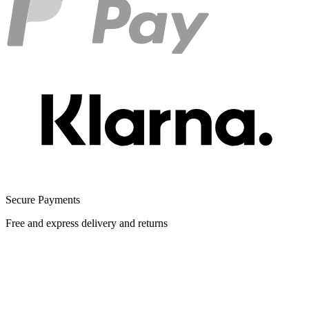
Secure Payments
Free and express delivery and returns