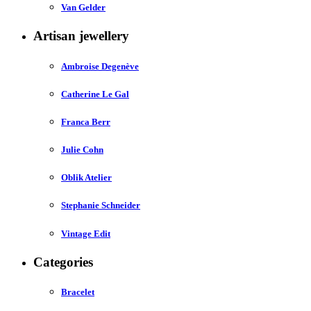
Van Gelder
Artisan jewellery
Ambroise Degenève
Catherine Le Gal
Franca Berr
Julie Cohn
Oblik Atelier
Stephanie Schneider
Vintage Edit
Categories
Bracelet