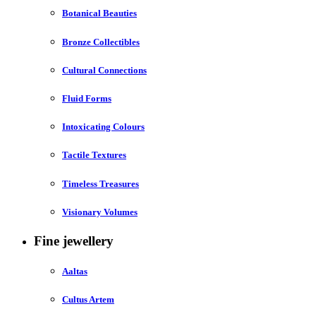
Botanical Beauties
Bronze Collectibles
Cultural Connections
Fluid Forms
Intoxicating Colours
Tactile Textures
Timeless Treasures
Visionary Volumes
Fine jewellery
Aaltas
Cultus Artem