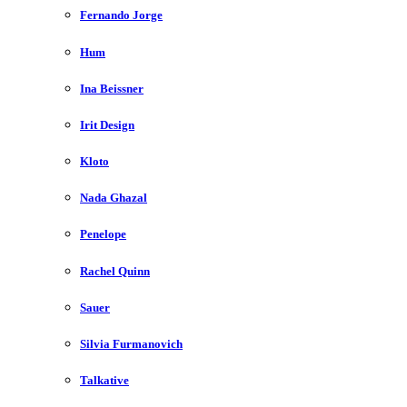
Fernando Jorge
Hum
Ina Beissner
Irit Design
Kloto
Nada Ghazal
Penelope
Rachel Quinn
Sauer
Silvia Furmanovich
Talkative