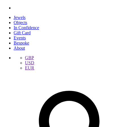
Jewels
Objects
In Confidence
Gift Card
Events
Bespoke
About
GBP
USD
EUR