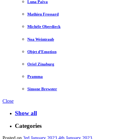
Luna Paiva
Mathieu Frossard
Michèle Oberdieck
Noa Weintraub
Objet d’Emotion
Oriel Zinaburg
Pramma
Simone Brewster
Close
Show all
Categories
Posted on
3rd January 2023
4th January 2023