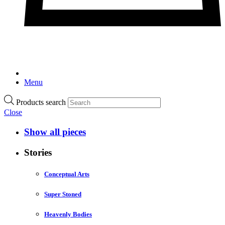
Menu
Products search
Close
Show all pieces
Stories
Conceptual Arts
Super Stoned
Heavenly Bodies