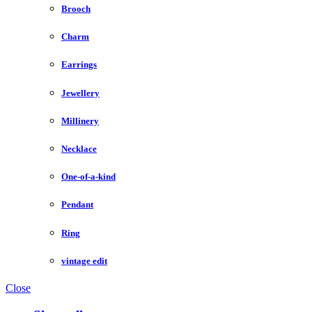
Brooch
Charm
Earrings
Jewellery
Millinery
Necklace
One-of-a-kind
Pendant
Ring
vintage edit
Close