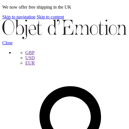
We now offer free shipping in the UK
Skip to navigation
Skip to content
Close
GBP
USD
EUR