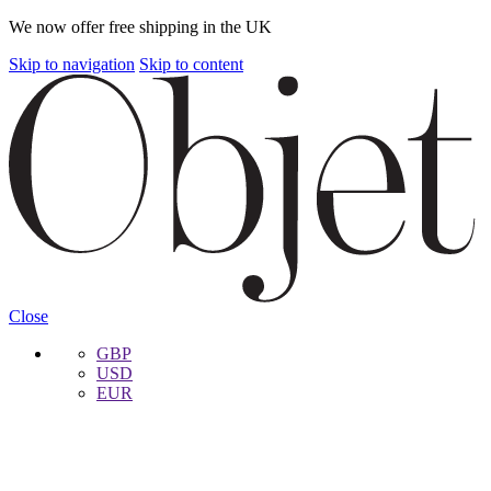
We now offer free shipping in the UK
Skip to navigation
Skip to content
Close
GBP
USD
EUR