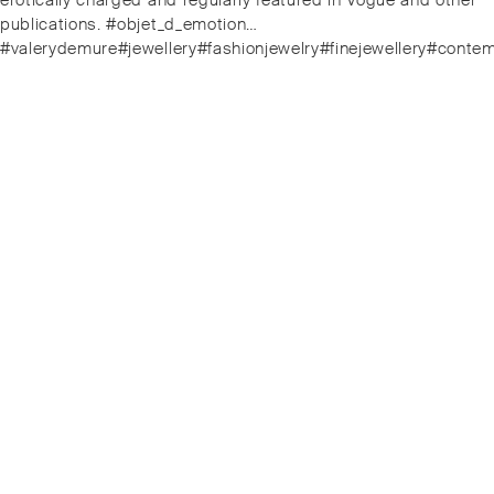
erotically charged and regularly featured in Vogue and other
publications. #objet_d_emotion…
#valerydemure#jewellery#fashionjewelry#finejewellery#conte