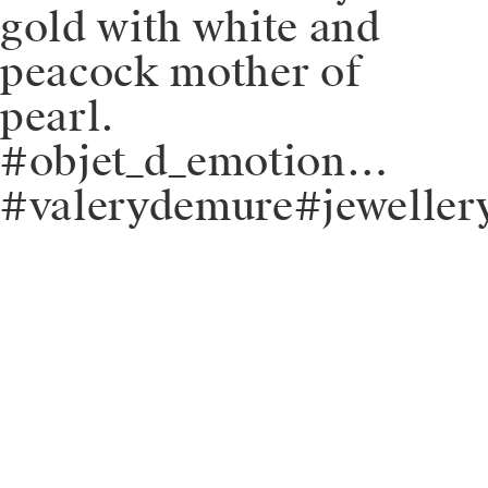
gold with white and
peacock mother of
pearl.
#objet_d_emotion…
#valerydemure#jeweller