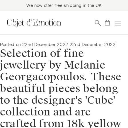
We now offer free shipping in the UK
Skip
Skip
to
to
navigation
content
Posted on
22nd December 2022
22nd December 2022
Selection of fine
jewellery by Melanie
Georgacopoulos. These
beautiful pieces belong
to the designer's 'Cube'
collection and are
crafted from 18k yellow