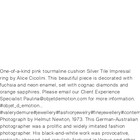
Post
Previous
One-of-a-kind pink tourmaline cushion Silver Tile Impresial
navigation
post:
ring by Alice Cicolini. This beautiful piece is decorated with
fuchsia and neon enamel, set with cognac diamonds and
orange sapphires. Please email our Client Experience
Specialist Paulina@objetdemotion.com for more information.
#objet_d_emotion…
#valerydemure#jewellery#fashionjewelry#finejewellery#conte
Next
Photograph by Helmut Newton, 1973. This German-Australian
post:
photographer was a prolific and widely imitated fashion
photographer. His black-and-white work was provocative,