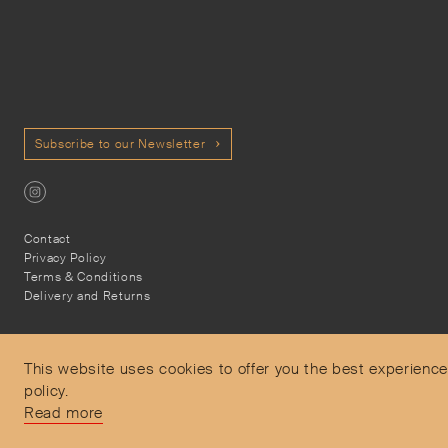
Subscribe to our Newsletter
Contact
Privacy Policy
Terms & Conditions
Delivery and Returns
This website uses cookies to offer you the best experience
policy.
Secure Payments
Read more
Free and express delivery and returns