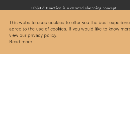
Objet d’Emotion is a curated shopping concept
imagined by Valery Demure to nourish dialogues
between jewellery and object lovers with the designer
This website uses cookies to offer you the best experienc
we admire.
agree to the use of cookies. If you would like to know 
view our privacy policy.
Read more