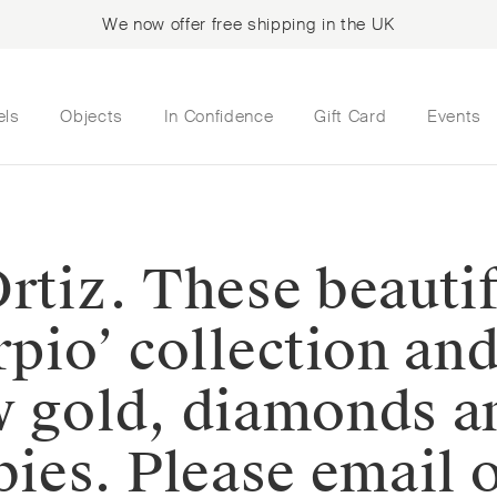
We now offer free shipping in the UK
els
Objects
In Confidence
Gift Card
Events
rtiz. These beautif
rpio’ collection an
w gold, diamonds a
bies. Please email 