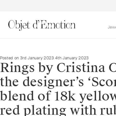
Jew
Skip
Skip
to
to
navigation
content
Posted on
3rd January 2023
4th January 2023
Rings by Cristina O
the designer’s ‘Sco
blend of 18k yello
red plating with ru