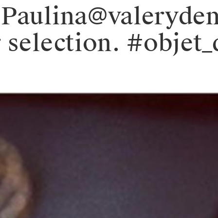
 Paulina@valeryde
 selection. #objet