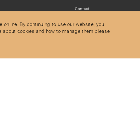
Contact
Privacy Policy
s
Terms & Conditions
e online. By continuing to use our website, you
Delivery and Returns
more about cookies and how to manage them please
Secure Payments