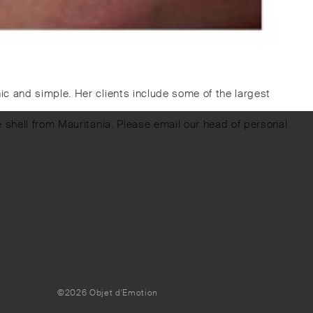
c and simple. Her clients include some of the largest
 shell from Mauritania. Please email our head of personal
©2026 Objet d'Emotion