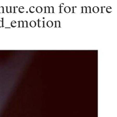
mure.com for more
_d_emotion