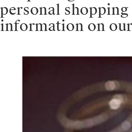
personal shopping
information on our