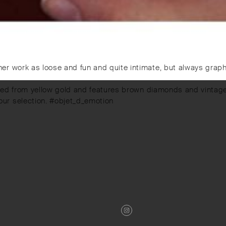
r work as loose and fun and quite intimate, but always graphi
afted from yellow gold and features brown diamonds and vintage
ur selection. #objet_d_emotion