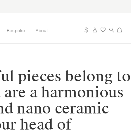
Bespoke
About
ul pieces belong to
d are a harmonious
nd nano ceramic
our head of