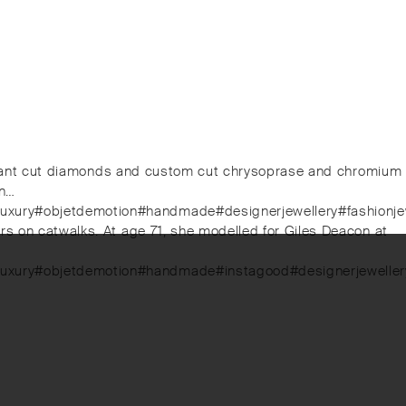
rilliant cut diamonds and custom cut chrysoprase and chromium
on…
#luxury#objetdemotion#handmade#designerjewellery#fashionje
rs on catwalks. At age 71, she modelled for Giles Deacon at
luxury#objetdemotion#handmade#instagood#designerjewellery#