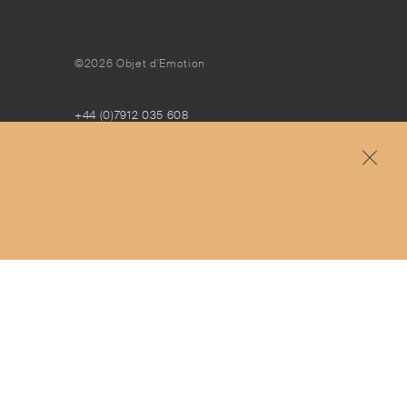
©2026 Objet d'Emotion
+44 (0)7912 035 608
concierge@objetdemotion.com
Monday to Friday
9:30am to 6pm – UTC
Free and express delivery and returns