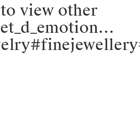
 to view other
objet_d_emotion…
elry#finejeweller