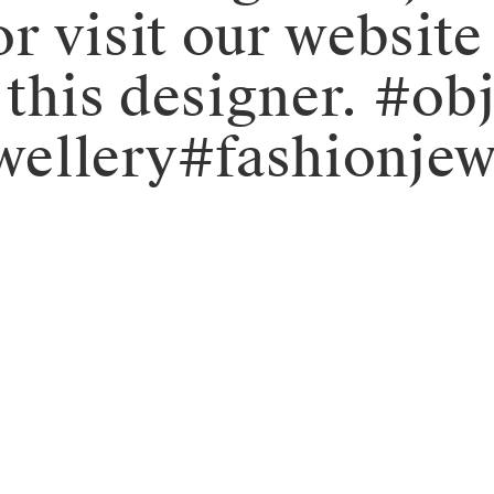
r visit our website
y this designer. #
ellery#fashionjew