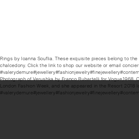
Post
Previous
Rings by Ioanna Souflia. These exquisite pieces belong to the
post:
chalcedony. Click the link to shop our website or email conc
navigation
#valerydemure#jewellery#fashionjewelry#finejewellery#cont
Next
Photograph of Verushka by Franco Rubartelli for Vogue,1968. C
post:
London Fashion Week, and she appeared in the Resort 2018 lo
#valerydemure#jewellery#fashionjewelry#finejewellery#conte