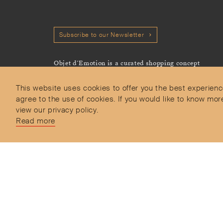
Subscribe to our Newsletter
Objet d’Emotion is a curated shopping concept
imagined by Valery Demure to nourish dialogues
between jewellery and object lovers with the designer
This website uses cookies to offer you the best experienc
we admire.
agree to the use of cookies. If you would like to know 
view our privacy policy.
Read more