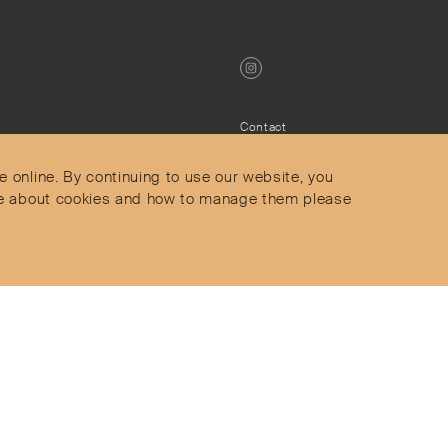
Contact
Privacy Policy
s
Terms & Conditions
e online. By continuing to use our website, you
Delivery and Returns
more about cookies and how to manage them please
Secure Payments