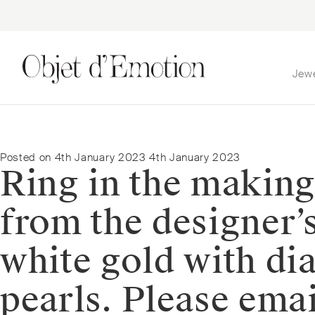
Jew
Skip
Skip
to
to
navigation
content
Posted on
4th January 2023
4th January 2023
Ring in the making
from the designer’s
white gold with di
pearls. Please em