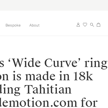
Bespoke
About
s ‘Wide Curve’ ring
on is made in 18k
ding Tahitian
tdemotion.com for