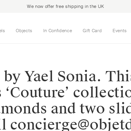
We now offer free shipping in the UK
els
Objects
In Confidence
Gift Card
Events
 by Yael Sonia. Thi
 ‘Couture’ collecti
amonds and two sli
ail concierge@obje