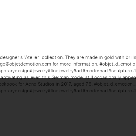
 designer’s ‘Atelier’ collection. They are made in gold with b
ierge@objetdemotion.com for more information. #objet_d_emoti
emporarydesign#jewelry#finejewelry#art#modernart#sculpture
aptivating as ever, this German model still occasionally appea
okbook for Acne Studios in 2017, aged 78. #objet_d_emotion…
mporarydesign#jewelry#finejewelry#art#modernart#sculpture#