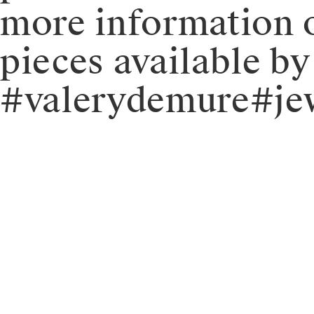
more information o
pieces available b
#valerydemure#jew