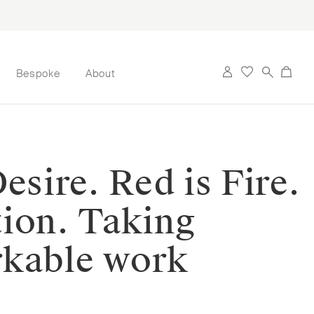
Bespoke
About
esire. Red is Fire.
tion. Taking
rkable work