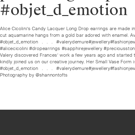
#objet_d_emotion⁠
Post
Previous
Alice Cicolini’s Candy Lacquer Long Drop earrings are made in 
post:
cut aquamarine hangs from a gold bar adored with enamel. Avai
navigation
#objet_d_emotion⁠⠀.⁠⠀.⁠⠀.⁠⠀#valerydemure#jewellery#fashion
#alicecicolini #dropearrings #sapphirejewellery #precioussto
Next
Valery discovered Frances’ work a few years ago and started t
post:
kindly joined us on our creative journey. Her Small Vase Form i
#objet_d_emotion⁠⠀.⁠⠀.⁠⠀.⁠⠀#valerydemure#jewellery#fashion
Photography by @shannontofts