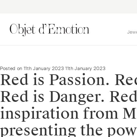
Jew
Skip
Skip
to
to
navigation
content
Posted on
11th January 2023
11th January 2023
Red is Passion. Red
Red is Danger. Red
inspiration from 
presenting the pow