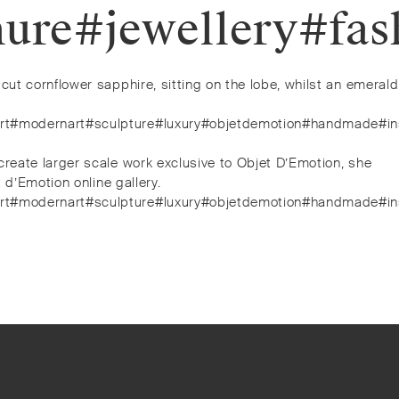
demure#jewellery#f
cut cornflower sapphire, sitting on the lobe, whilst an emerald
y#art#modernart#sculpture#luxury#objetdemotion#handmade#ins
create larger scale work exclusive to Objet D’Emotion, she
 d’Emotion online gallery.
y#art#modernart#sculpture#luxury#objetdemotion#handmade#ins