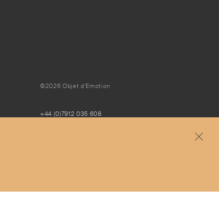
©2026 Objet d'Emotion
+44 (0)7912 035 608
concierge@objetdemotion.com
Monday to Friday
9:30am to 6pm – UTC
Free and express delivery and returns