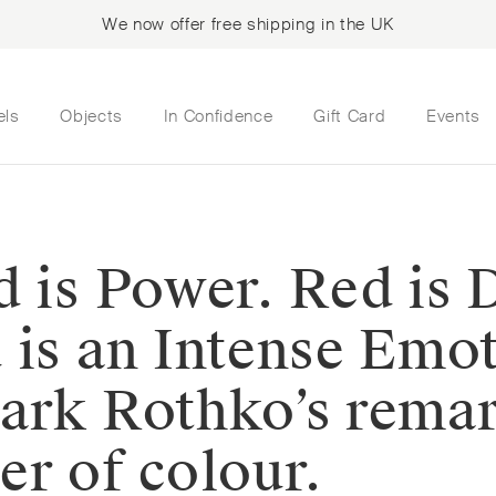
We now offer free shipping in the UK
els
Objects
In Confidence
Gift Card
Events
 is Power. Red is D
 is an Intense Emo
Mark Rothko’s rema
er of colour.