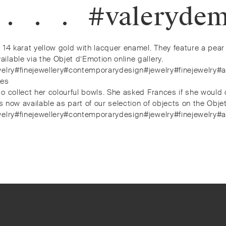
⠀.⁠⠀.⁠⠀.⁠⠀#valery
14 karat yellow gold with lacquer enamel. They feature a pear 
lable via the Objet d’Emotion online gallery.
jewelry#finejewellery#contemporarydesign#jewelry#finejewelr
nes
o collect her colourful bowls. She asked Frances if she would 
s now available as part of our selection of objects on the Objet
jewelry#finejewellery#contemporarydesign#jewelry#finejewelr