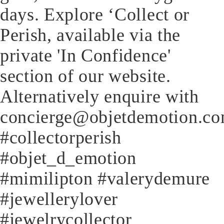
days. Explore ‘Collect or
Perish, available via the
private 'In Confidence'
section of our website.
Alternatively enquire with
concierge@objetdemotion.c
#collectorperish
#objet_d_emotion
#mimilipton #valerydemure
#jewellerylover
#jewelrycollector