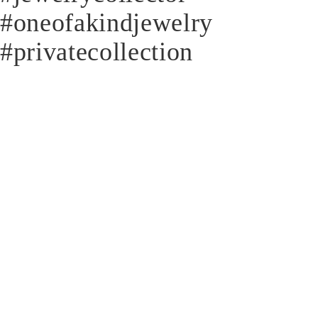
#oneofakindjewelry
#privatecollection