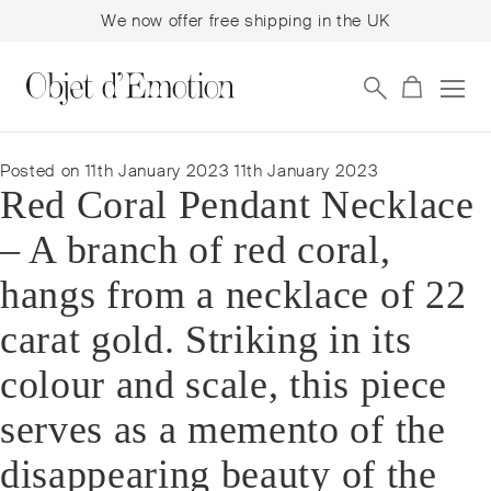
We now offer free shipping in the UK
Skip
Skip
to
to
navigation
content
Posted on
11th January 2023
11th January 2023
Red Coral Pendant Necklace
– A branch of red coral,
hangs from a necklace of 22
carat gold. Striking in its
colour and scale, this piece
serves as a memento of the
disappearing beauty of the