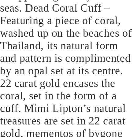
seas. Dead Coral Cuff –
Featuring a piece of coral,
washed up on the beaches of
Thailand, its natural form
and pattern is complimented
by an opal set at its centre.
22 carat gold encases the
coral, set in the form of a
cuff. Mimi Lipton’s natural
treasures are set in 22 carat
gold, mementos of bygone