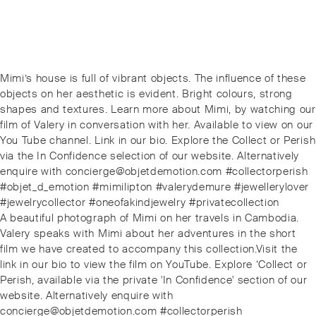
Post
Previous
Mimi’s house is full of vibrant objects. The influence of these
navigation
post:
objects on her aesthetic is evident. Bright colours, strong
shapes and textures. Learn more about Mimi, by watching our
film of Valery in conversation with her. Available to view on our
You Tube channel. Link in our bio. Explore the Collect or Perish
via the In Confidence selection of our website. Alternatively
enquire with concierge@objetdemotion.com #collectorperish
#objet_d_emotion #mimilipton #valerydemure #jewellerylover
#jewelrycollector #oneofakindjewelry #privatecollection
Next
A beautiful photograph of Mimi on her travels in Cambodia.
post:
Valery speaks with Mimi about her adventures in the short
film we have created to accompany this collection.️Visit the
link in our bio to view the film on YouTube. Explore ‘Collect or
Perish, available via the private 'In Confidence' section of our
website. Alternatively enquire with
concierge@objetdemotion.com #collectorperish