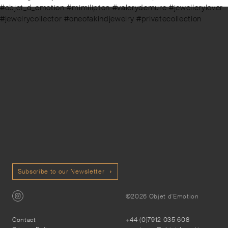
#objet_d_emotion #mimilipton #valerydemure #jewellerylover
#jewelrycollector #oneofakindjewelry #privatecollection
Subscribe to our Newsletter
©2026 Objet d'Emotion
Contact
+44 (0)7912 035 608