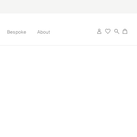
Bespoke
About
rt Earrings are
. Inspired by her
ese 3-dimensional
hwater pearl ‘pin