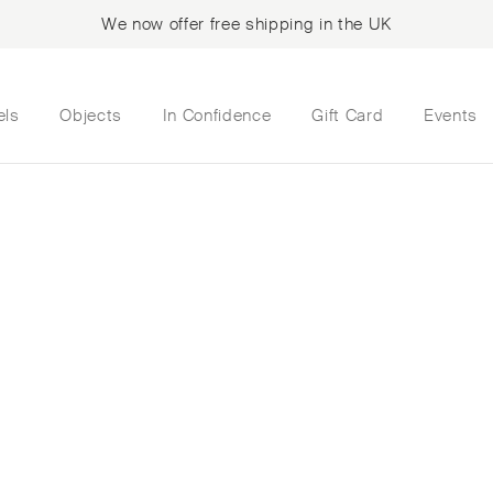
We now offer free shipping in the UK
els
Objects
In Confidence
Gift Card
Events
ite Pin Cushion Hea
ose and yellow gold
oom growing up, th
bellished with fres