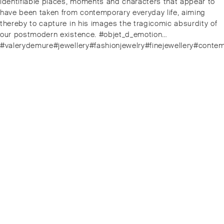
identifiable places, moments and characters that appear to
have been taken from contemporary everyday life, aiming
thereby to capture in his images the tragicomic absurdity of
our postmodern existence. #objet_d_emotion…
#valerydemure#jewellery#fashionjewelry#finejewellery#conte