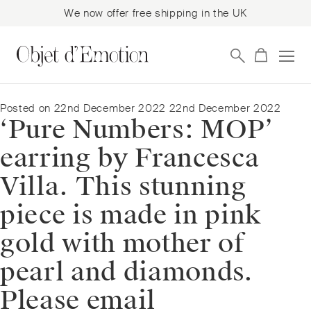
We now offer free shipping in the UK
Skip
Skip
to
to
navigation
content
Posted on
22nd December 2022
22nd December 2022
‘Pure Numbers: MOP’
earring by Francesca
Villa. This stunning
piece is made in pink
gold with mother of
pearl and diamonds.
Please email