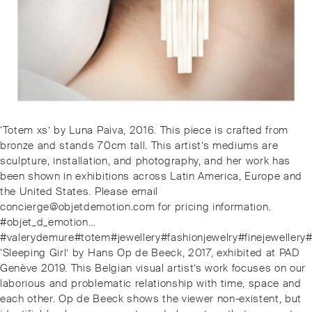
Post
Previous
‘Totem xs’ by Luna Paiva, 2016. This piece is crafted from
navigation
post:
bronze and stands 70cm tall. This artist’s mediums are
sculpture, installation, and photography, and her work has
been shown in exhibitions across Latin America, Europe and
the United States. Please email
concierge@objetdemotion.com for pricing information.
#objet_d_emotion…
#valerydemure#totem#jewellery#fashionjewelry#finejewellery
Next
‘Sleeping Girl’ by Hans Op de Beeck, 2017, exhibited at PAD
post:
Genève 2019. This Belgian visual artist’s work focuses on our
laborious and problematic relationship with time, space and
each other. Op de Beeck shows the viewer non-existent, but