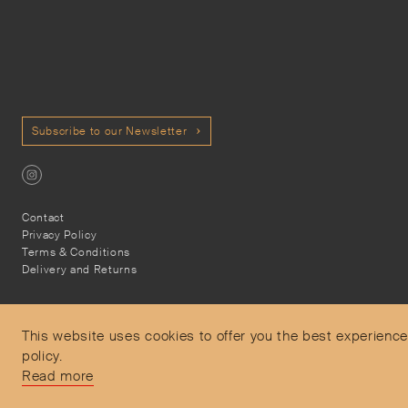
Subscribe to our Newsletter
Contact
Privacy Policy
Terms & Conditions
Delivery and Returns
This website uses cookies to offer you the best experience
policy.
Secure Payments
Read more
Free and express delivery and returns