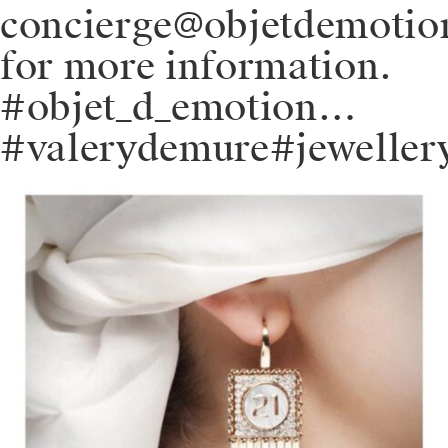
concierge@objetdemoti
for more information.
#objet_d_emotion…
#valerydemure#jeweller