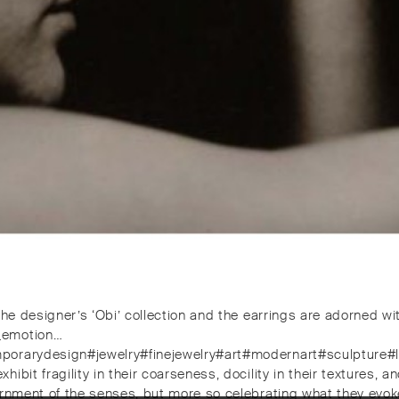
 the designer’s ‘Obi’ collection and the earrings are adorned 
d_emotion…
mporarydesign#jewelry#finejewelry#art#modernart#sculpture#
bit fragility in their coarseness, docility in their textures, a
dornment of the senses, but more so celebrating what they ev