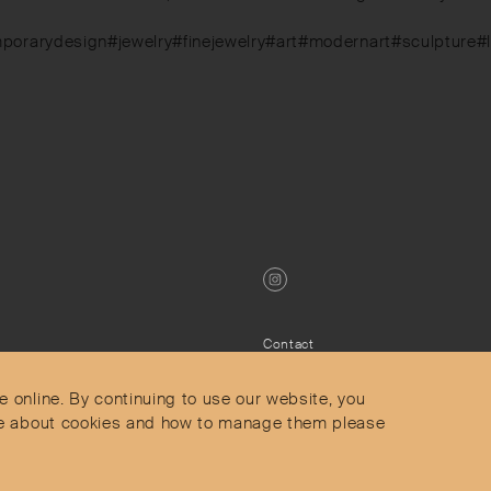
mporarydesign#jewelry#finejewelry#art#modernart#sculpture#
Contact
Privacy Policy
s
Terms & Conditions
e online. By continuing to use our website, you
Delivery and Returns
more about cookies and how to manage them please