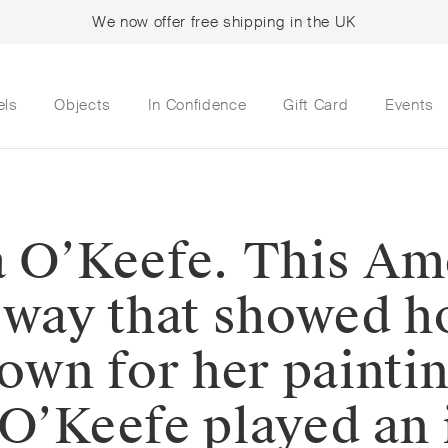
We now offer free shipping in the UK
els
Objects
In Confidence
Gift Card
Events
a O’Keefe. This Ame
a way that showed h
nown for her painti
 O’Keefe played an 