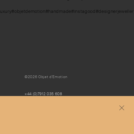
luxury#objetdemotion#handmade#instagood#designerjewellery#
©2026 Objet d'Emotion
+44 (0)7912 035 608
concierge@objetdemotion.com
Monday to Friday
9:30am to 6pm – UTC