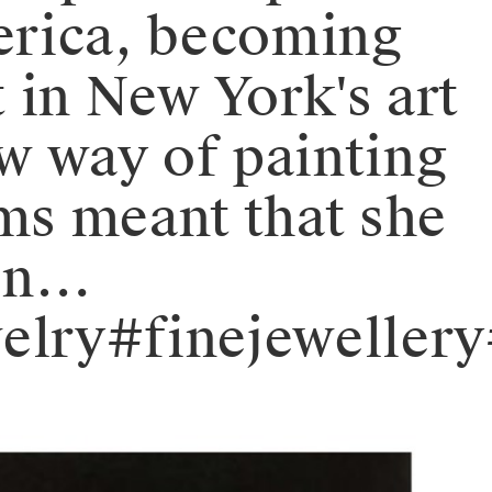
erica, becoming
t in New York's art
w way of painting
rms meant that she
ion…
elry#finejeweller