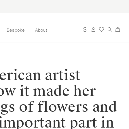
Bespoke
About
rican artist
ow it made her
ngs of flowers and
important part in