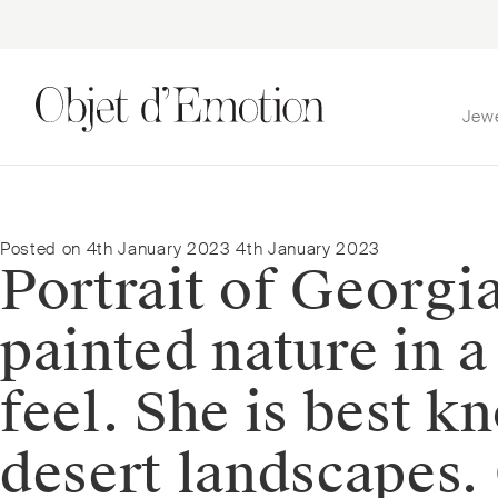
Jew
Skip
Skip
to
to
navigation
content
Posted on
4th January 2023
4th January 2023
Portrait of Georgi
painted nature in 
feel. She is best k
desert landscapes.