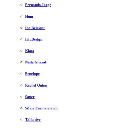
Fernando Jorge
Hum
Ina Beissner
Irit Design
Kloto
Nada Ghazal
Penelope
Rachel Quinn
Sauer
Silvia Furmanovich
Talkative