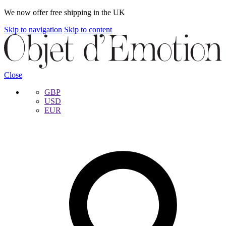
We now offer free shipping in the UK
Skip to navigation
Skip to content
Close
GBP
USD
EUR