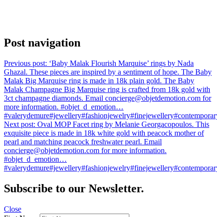
Post navigation
Previous post:
‘Baby Malak Flourish Marquise’ rings by Nada
Ghazal. These pieces are inspired by a sentiment of hope. The Baby
Malak Big Marquise ring is made in 18k plain gold. The Baby
Malak Champagne Big Marquise ring is crafted from 18k gold with
3ct champagne diamonds. Email concierge@objetdemotion.com for
more information. #objet_d_emotion…
#valerydemure#jewellery#fashionjewelry#finejewellery#contemporary
Next post:
Oval MOP Facet ring by Melanie Georgacopoulos. This
exquisite piece is made in 18k white gold with peacock mother of
pearl and matching peacock freshwater pearl. Email
concierge@objetdemotion.com for more information.
#objet_d_emotion…
#valerydemure#jewellery#fashionjewelry#finejewellery#contemporary
Subscribe to our Newsletter.
Close