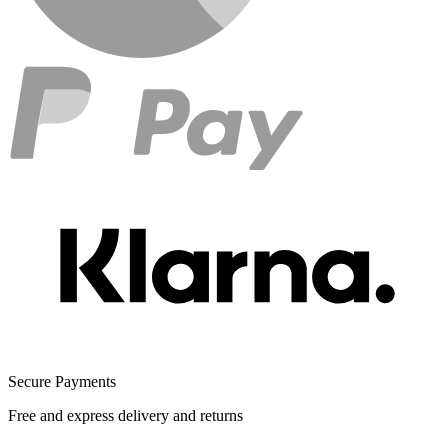
Secure Payments
Free and express delivery and returns