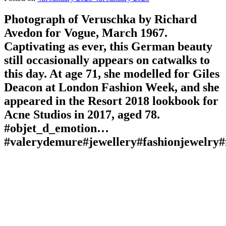
Photograph of Veruschka by Richard
Avedon for Vogue, March 1967.
Captivating as ever, this German beauty
still occasionally appears on catwalks to
this day. At age 71, she modelled for Giles
Deacon at London Fashion Week, and she
appeared in the Resort 2018 lookbook for
Acne Studios in 2017, aged 78.
#objet_d_emotion…
#valerydemure#jewellery#fashionjewelry#