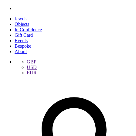
Jewels
Objects
In Confidence
Gift Card
Events
Bespoke
About
GBP
USD
EUR