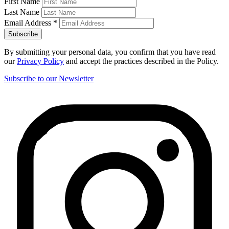
First Name
Last Name
Email Address
*
By submitting your personal data, you confirm that you have read
our
Privacy Policy
and accept the practices described in the Policy.
Subscribe to our Newsletter