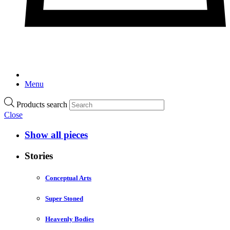
Menu
Products search
Close
Show all pieces
Stories
Conceptual Arts
Super Stoned
Heavenly Bodies