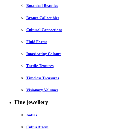
Botanical Beauties
Bronze Collectibles
Cultural Connections
Fluid Forms
Intoxicating Colours
Tactile Textures
Timeless Treasures
Visionary Volumes
Fine jewellery
Aaltas
Cultus Artem