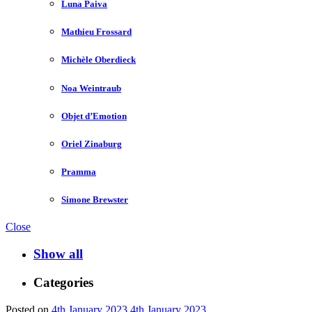
Luna Paiva
Mathieu Frossard
Michèle Oberdieck
Noa Weintraub
Objet d’Emotion
Oriel Zinaburg
Pramma
Simone Brewster
Close
Show all
Categories
Posted on
4th January 2023
4th January 2023