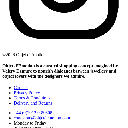
©2026 Objet d'Emotion
Objet d’Emotion is a curated shopping concept imagined by
Valery Demure to nourish dialogues between jewellery and
object lovers with the designers we admire.
Contact
Privacy Policy
Terms & Conditions
Delivery and Returns
+44 (0)7912 035 608
concierge@objetdemotion.com
Monday to Friday