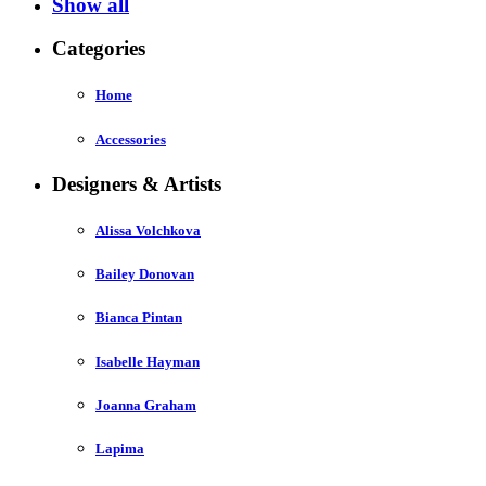
Show all
Categories
Home
Accessories
Designers & Artists
Alissa Volchkova
Bailey Donovan
Bianca Pintan
Isabelle Hayman
Joanna Graham
Lapima