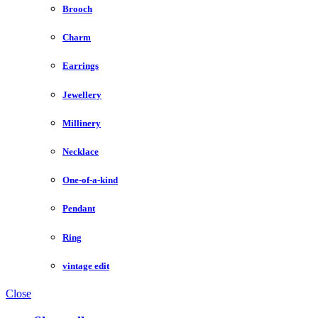
Brooch
Charm
Earrings
Jewellery
Millinery
Necklace
One-of-a-kind
Pendant
Ring
vintage edit
Close