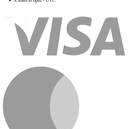
9:30am to 6pm – UTC