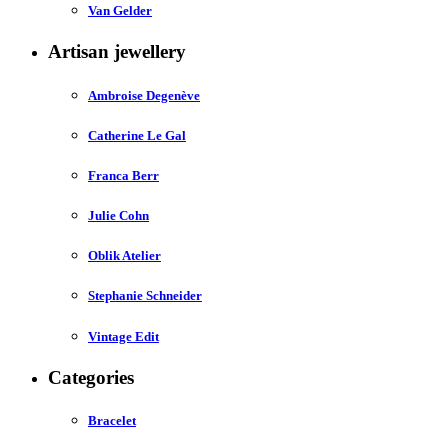
Van Gelder
Artisan jewellery
Ambroise Degenève
Catherine Le Gal
Franca Berr
Julie Cohn
Oblik Atelier
Stephanie Schneider
Vintage Edit
Categories
Bracelet