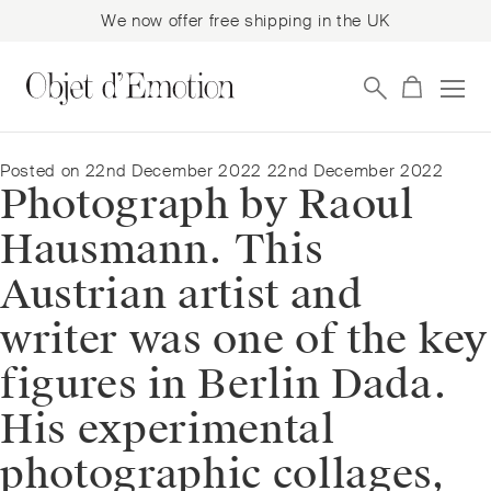
We now offer free shipping in the UK
Skip
Skip
to
to
navigation
content
Posted on
22nd December 2022
22nd December 2022
Photograph by Raoul
Hausmann. This
Austrian artist and
writer was one of the key
figures in Berlin Dada.
His experimental
photographic collages,