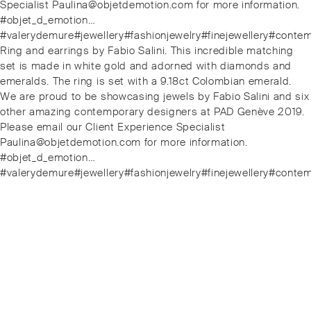
Specialist Paulina@objetdemotion.com for more information.
#objet_d_emotion…
#valerydemure#jewellery#fashionjewelry#finejewellery#conte
Next
Ring and earrings by Fabio Salini. This incredible matching
post:
set is made in white gold and adorned with diamonds and
emeralds. The ring is set with a 9.18ct Colombian emerald.
We are proud to be showcasing jewels by Fabio Salini and six
other amazing contemporary designers at PAD Genève 2019.
Please email our Client Experience Specialist
Paulina@objetdemotion.com for more information.
#objet_d_emotion…
#valerydemure#jewellery#fashionjewelry#finejewellery#conte