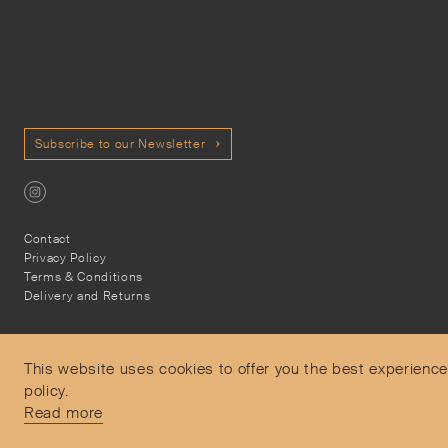
Subscribe to our Newsletter
Contact
Privacy Policy
Terms & Conditions
Delivery and Returns
This website uses cookies to offer you the best experience
policy.
Secure Payments
Read more
Free and express delivery and returns