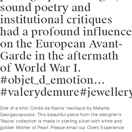
sound poetry and
institutional critiques
had a profound influence
on the European Avant-
Garde in the aftermath
of World War I.
#objet_d_emotion…
#valerydemure#jeweller
Post
Previous
One of a kind ‘Corde de Nacre’ necklace by Melanie
navigation
post:
Georgacopoulos. This beautiful piece from the designer’s
‘Nacre’ collection is made in sterling silver with white and
golden Mother of Pearl. Please email our Client Experience