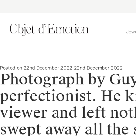
Jew
Skip
Skip
to
to
navigation
content
Posted on
22nd December 2022
22nd December 2022
Photograph by Guy 
perfectionist. He k
viewer and left not
swept away all the