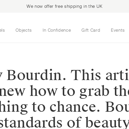
We now offer free shipping in the UK
els
Objects
In Confidence
Gift Card
Events
Bourdin. This arti
new how to grab the
hing to chance. Bou
 standards of beaut