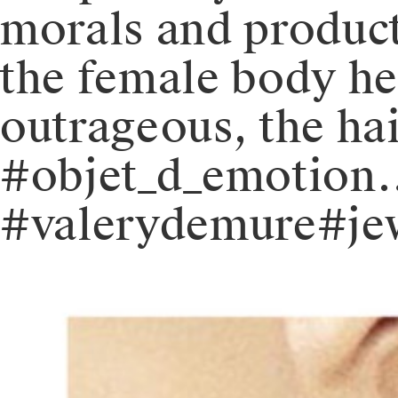
morals and product
the female body he
outrageous, the hai
#objet_d_emotion
#valerydemure#jew