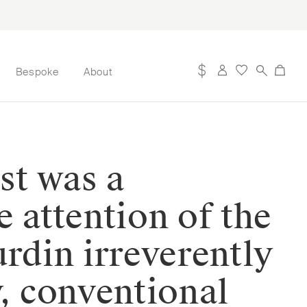
Bespoke
About
st was a
 attention of the
rdin irreverently
y, conventional