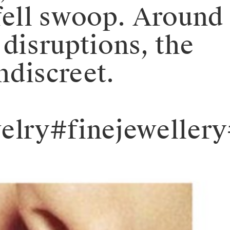
fell swoop. Around
 disruptions, the
ndiscreet.
elry#finejeweller