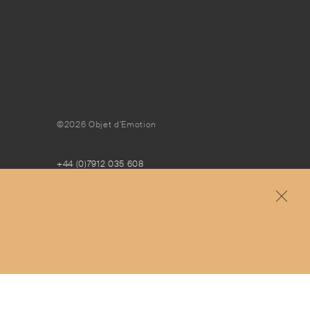
©2026 Objet d'Emotion
+44 (0)7912 035 608
concierge@objetdemotion.com
Monday to Friday
9:30am to 6pm – UTC
Free and express delivery and returns