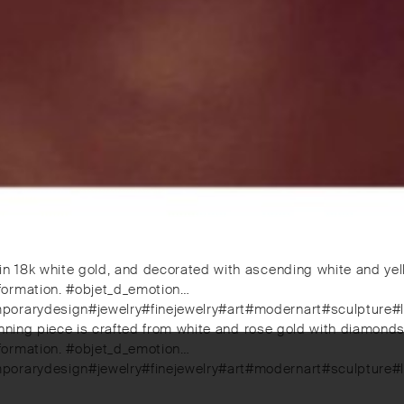
in 18k white gold, and decorated with ascending white and yel
formation. #objet_d_emotion…
mporarydesign#jewelry#finejewelry#art#modernart#sculpture#
stunning piece is crafted from white and rose gold with diamond
formation. #objet_d_emotion…
mporarydesign#jewelry#finejewelry#art#modernart#sculpture#