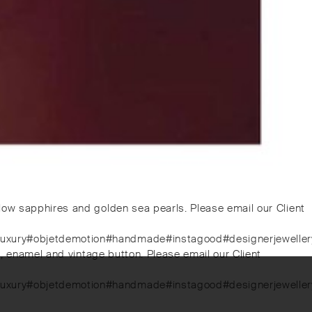
low sapphires and golden sea pearls. Please email our Client
luxury#objetdemotion#handmade#instagood#designerjewellery#
s, enamel and vintage button. Please email our Client
luxury#objetdemotion#handmade#instagood#designerjewellery#