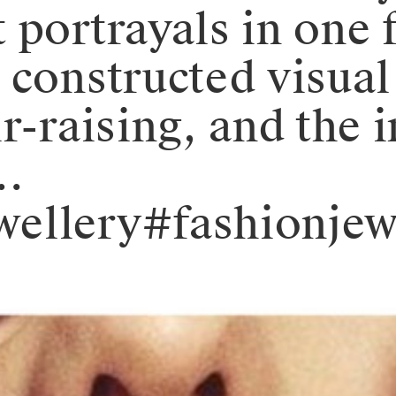
 portrayals in one 
 constructed visual
r-raising, and the i
…
ellery#fashionjew