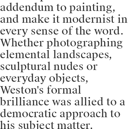
addendum to painting,
and make it modernist in
every sense of the word.
Whether photographing
elemental landscapes,
sculptural nudes or
everyday objects,
Weston's formal
brilliance was allied to a
democratic approach to
his subject matter.