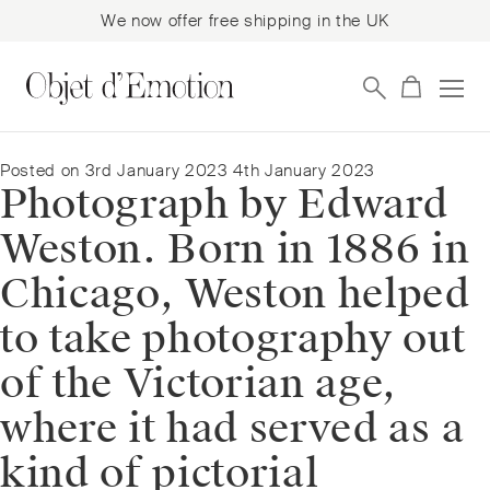
We now offer free shipping in the UK
Skip
Skip
to
to
navigation
content
Posted on
3rd January 2023
4th January 2023
Photograph by Edward
Weston. Born in 1886 in
Chicago, Weston helped
to take photography out
of the Victorian age,
where it had served as a
kind of pictorial