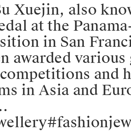
Su Xuejin, also kno
dal at the Panama-
ition in San Franci
 awarded various g
 competitions and h
ms in Asia and Eur
…
ellery#fashionjew