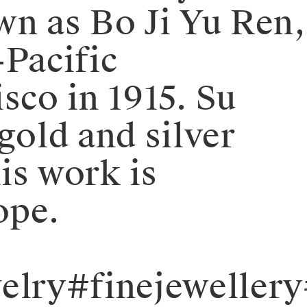
wn as Bo Ji Yu Ren,
Pacific
sco in 1915. Su
old and silver
is work is
ope.
elry#finejeweller