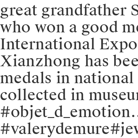
great grandfather 
who won a good me
International Expos
Xianzhong has been
medals in national
collected in museu
#objet_d_emotion
#valerydemure#jew