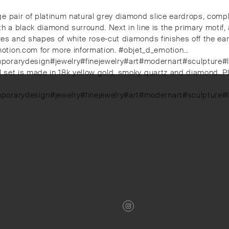
ge pair of platinum natural grey diamond slice eardrops, com
ith a black diamond surround. Next in line is the primary motif
 sizes and shapes of white rose-cut diamonds finishes off the
otion.com for more information. #objet_d_emotion…
mporarydesign#jewelry#finejewelry#art#modernart#sculpture#
ful set is made in 18k yellow gold, smoky quartz and diamond
mporarydesign#jewelry#finejewelry#art#modernart#sculpture#