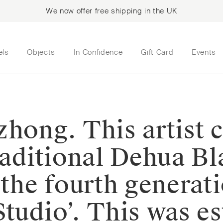
We now offer free shipping in the UK
els
Objects
In Confidence
Gift Card
Events
zhong. This artist
traditional Dehua B
 the fourth generat
tudio’. This was es