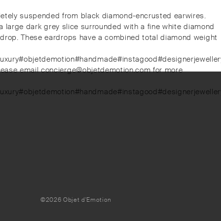
pletely suspended from black diamond-encrusted earwires.
, a large dark grey slice surrounded with a fine white diamond
 eardrop. These eardrops have a combined total diamond weight
luxury#objetdemotion#handmade#instagood#designerjewellery#
. Please email concierge@objetdemotion.com for more
luxury#objetdemotion#handmade#instagood#designerjewellery#
©2026 Objet d'Emotion