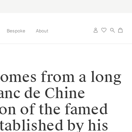
Bespoke
About
 comes from a long
lanc de Chine
ion of the famed
tablished by his