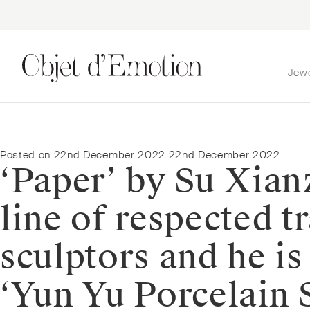
Jew
Skip
Skip
to
to
navigation
content
Posted on
22nd December 2022
22nd December 2022
‘Paper’ by Su Xian
line of respected 
sculptors and he is
‘Yun Yu Porcelain S