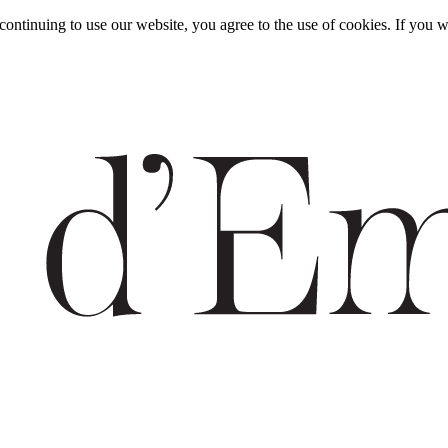
y continuing to use our website, you agree to the use of cookies. If y