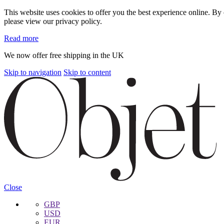
This website uses cookies to offer you the best experience online. B
please view our privacy policy.
Read more
We now offer free shipping in the UK
Skip to navigation
Skip to content
Close
GBP
USD
EUR