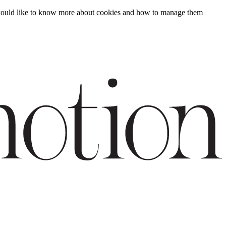
ou would like to know more about cookies and how to manage them