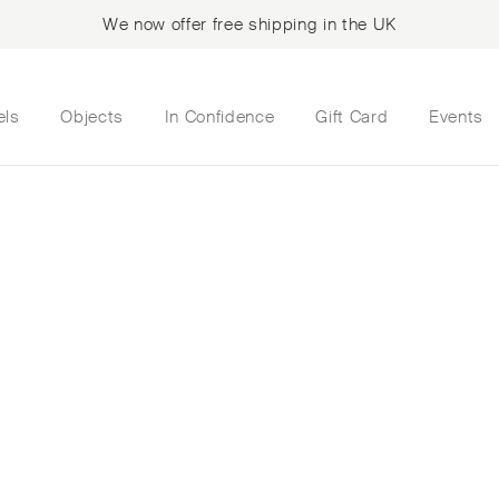
We now offer free shipping in the UK
els
Objects
In Confidence
Gift Card
Events
ated a room mist of
oration with scent 
Valery’s childhood
her Marie-Louise’s