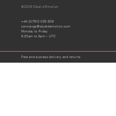
©2026 Objet d'Emotion
+44 (0)7912 035 608
concierge@objetdemotion.com
Monday to Friday
9:30am to 6pm – UTC
Free and express delivery and returns