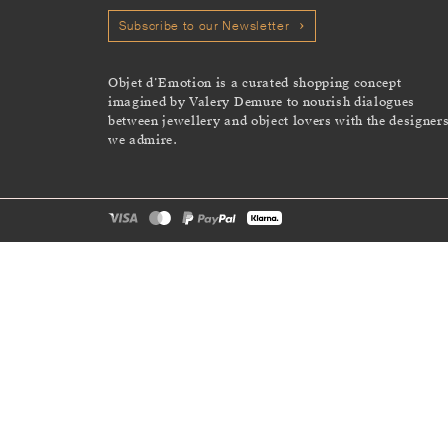
Subscribe to our Newsletter
Objet d’Emotion is a curated shopping concept
imagined by Valery Demure to nourish dialogues
between jewellery and object lovers with the designer
we admire.