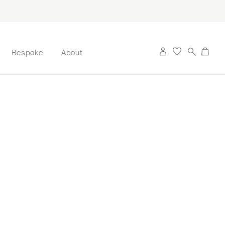
Bespoke
About
 its first candle
artist Jonathan
 memories. Her
 perfume: Valery