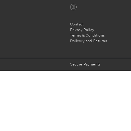
Contact
Privacy Policy
s
Terms & Conditions
Delivery and Returns
Secure Payments