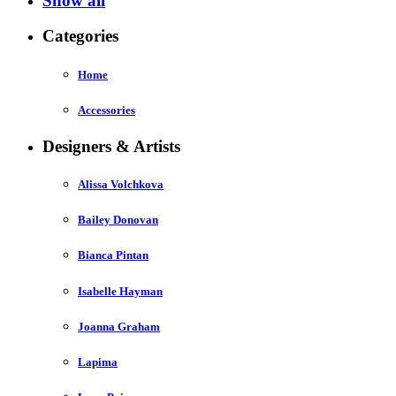
Show all
Categories
Home
Accessories
Designers & Artists
Alissa Volchkova
Bailey Donovan
Bianca Pintan
Isabelle Hayman
Joanna Graham
Lapima