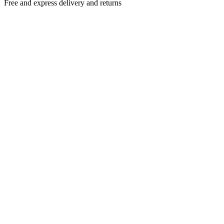
Free and express delivery and returns