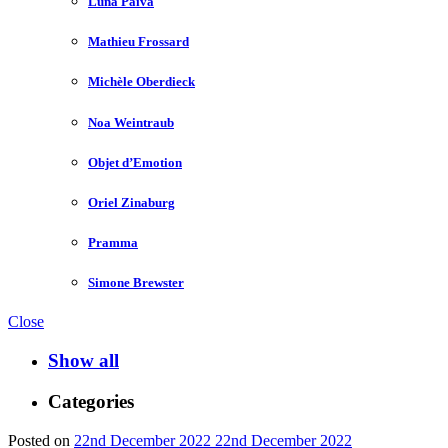
Luna Paiva
Mathieu Frossard
Michèle Oberdieck
Noa Weintraub
Objet d’Emotion
Oriel Zinaburg
Pramma
Simone Brewster
Close
Show all
Categories
Posted on
22nd December 2022
22nd December 2022