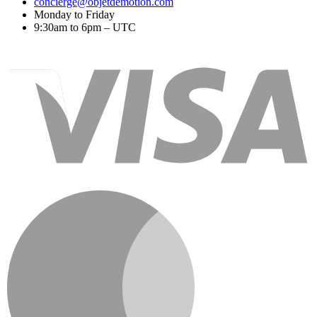
concierge@objetdemotion.com
Monday to Friday
9:30am to 6pm – UTC