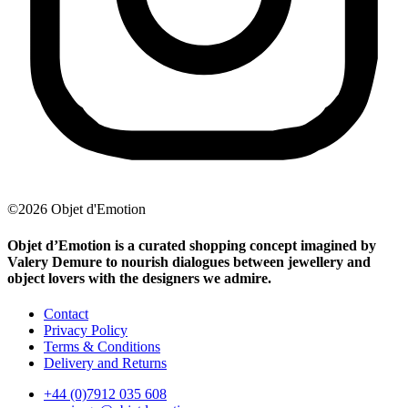
©2026 Objet d'Emotion
Objet d’Emotion is a curated shopping concept imagined by
Valery Demure to nourish dialogues between jewellery and
object lovers with the designers we admire.
Contact
Privacy Policy
Terms & Conditions
Delivery and Returns
+44 (0)7912 035 608