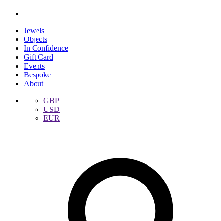
Jewels
Objects
In Confidence
Gift Card
Events
Bespoke
About
GBP
USD
EUR