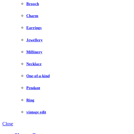
Brooch
Charm
Earrings
Jewellery
Millinery
Necklace
One-of-a-kind
Pendant
Ring
vintage edit
Close