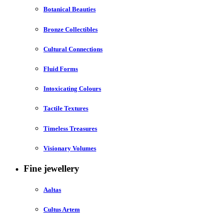
Botanical Beauties
Bronze Collectibles
Cultural Connections
Fluid Forms
Intoxicating Colours
Tactile Textures
Timeless Treasures
Visionary Volumes
Fine jewellery
Aaltas
Cultus Artem