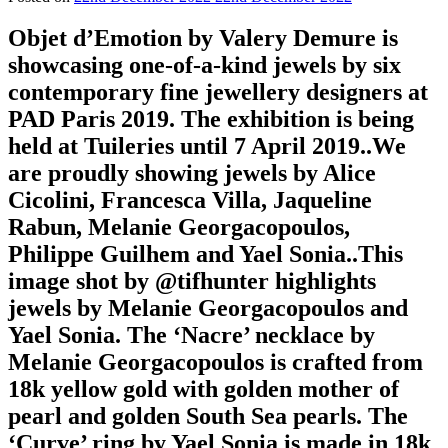
Objet d’Emotion by Valery Demure is
showcasing one-of-a-kind jewels by six
contemporary fine jewellery designers at
PAD Paris 2019. The exhibition is being
held at Tuileries until 7 April 2019..We
are proudly showing jewels by Alice
Cicolini, Francesca Villa, Jaqueline
Rabun, Melanie Georgacopoulos,
Philippe Guilhem and Yael Sonia..This
image shot by @tifhunter highlights
jewels by Melanie Georgacopoulos and
Yael Sonia. The ‘Nacre’ necklace by
Melanie Georgacopoulos is crafted from
18k yellow gold with golden mother of
pearl and golden South Sea pearls. The
‘Curve’ ring by Yael Sonia is made in 18k