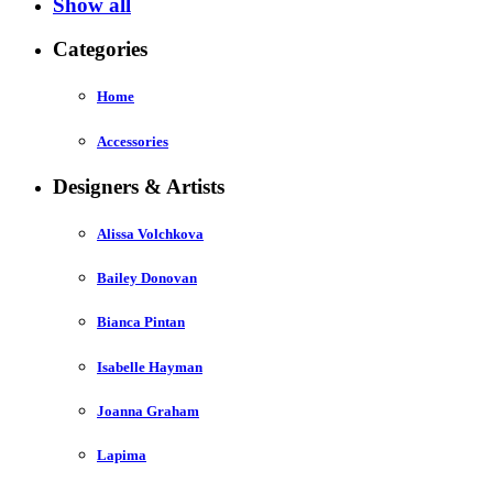
Show all
Categories
Home
Accessories
Designers & Artists
Alissa Volchkova
Bailey Donovan
Bianca Pintan
Isabelle Hayman
Joanna Graham
Lapima