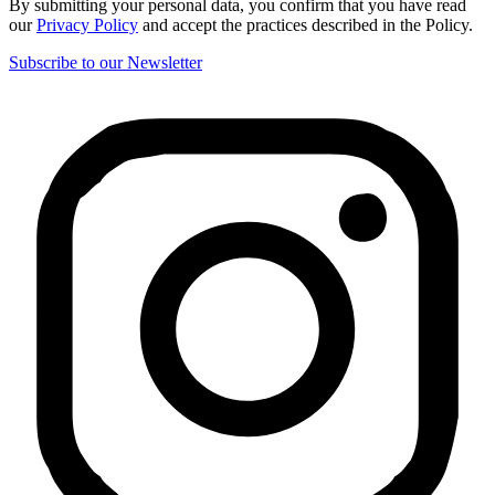
By submitting your personal data, you confirm that you have read
our
Privacy Policy
and accept the practices described in the Policy.
Subscribe to our Newsletter