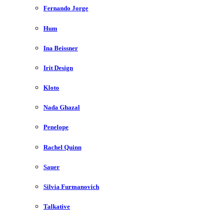
Fernando Jorge
Hum
Ina Beissner
Irit Design
Kloto
Nada Ghazal
Penelope
Rachel Quinn
Sauer
Silvia Furmanovich
Talkative