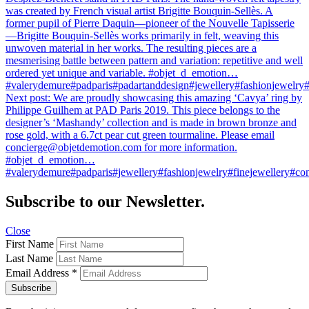
was created by French visual artist Brigitte Bouquin-Sellès. A
former pupil of Pierre Daquin—pioneer of the Nouvelle Tapisserie
—Brigitte Bouquin-Sellès works primarily in felt, weaving this
unwoven material in her works. The resulting pieces are a
mesmerising battle between pattern and variation: repetitive and well
ordered yet unique and variable. #objet_d_emotion…
#valerydemure#padparis#padartanddesign#jewellery#fashionjewelry#f
Next post:
We are proudly showcasing this amazing ‘Cavya’ ring by
Philippe Guilhem at PAD Paris 2019. This piece belongs to the
designer’s ‘Mashandy’ collection and is made in brown bronze and
rose gold, with a 6.7ct pear cut green tourmaline. Please email
concierge@objetdemotion.com for more information.
#objet_d_emotion…
#valerydemure#padparis#jewellery#fashionjewelry#finejewellery#con
Subscribe to our Newsletter.
Close
First Name
Last Name
Email Address
*