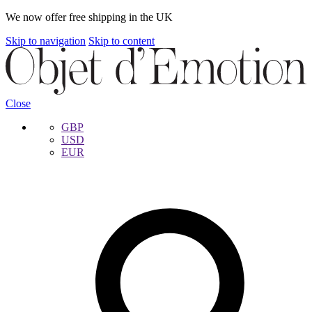
We now offer free shipping in the UK
Skip to navigation
Skip to content
Close
GBP
USD
EUR