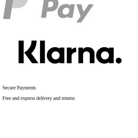
Secure Payments
Free and express delivery and returns