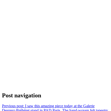
Post navigation
Previous post:
I saw this amazing piece today at the Galerie
Desprez-Bréhéret stand in PAD Paris. The hand-woven felt tapestry