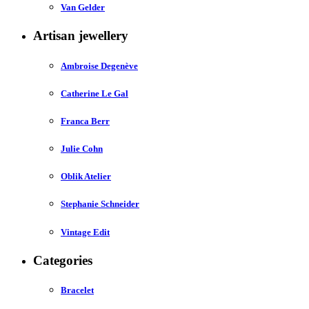
Van Gelder
Artisan jewellery
Ambroise Degenève
Catherine Le Gal
Franca Berr
Julie Cohn
Oblik Atelier
Stephanie Schneider
Vintage Edit
Categories
Bracelet