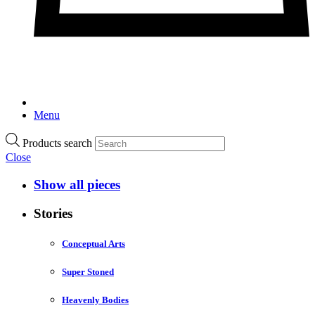
Menu
Products search
Close
Show all pieces
Stories
Conceptual Arts
Super Stoned
Heavenly Bodies