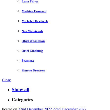
Luna Paiva
Mathieu Frossard
Michèle Oberdieck
Noa Weintraub
Objet d’Emotion
Oriel Zinaburg
Pramma
Simone Brewster
Close
Show all
Categories
Posted on
22nd December 2022
22nd December 2022