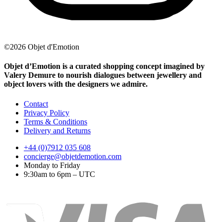
©2026 Objet d'Emotion
Objet d’Emotion is a curated shopping concept imagined by
Valery Demure to nourish dialogues between jewellery and
object lovers with the designers we admire.
Contact
Privacy Policy
Terms & Conditions
Delivery and Returns
+44 (0)7912 035 608
concierge@objetdemotion.com
Monday to Friday
9:30am to 6pm – UTC