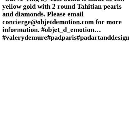
yellow gold with 2 round Tahitian pearls
and diamonds. Please email
concierge@objetdemotion.com for more
information. #objet_d_emotion…
#valerydemure#padparis#padartanddesign#