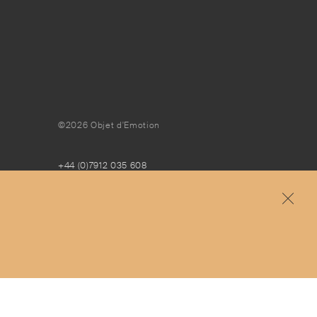
©2026 Objet d'Emotion
+44 (0)7912 035 608
concierge@objetdemotion.com
Monday to Friday
9:30am to 6pm – UTC
Free and express delivery and returns