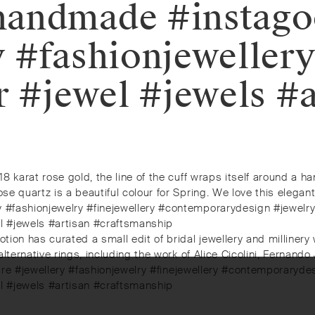
handmade #instag
y #fashionjeweller
r #jewel #jewels #a
18 karat rose gold, the line of the cuff wraps itself around a h
se quartz is a beautiful colour for Spring. We love this elegant
ery #fashionjewelry #finejewellery #contemporarydesign #jewe
el #jewels #artisan #craftsmanship
otion has curated a small edit of bridal jewellery and millinery
 alternative rings, including the work of Alice Cicolini, Fernand
erydemure #jewellery #fashionjewelry #finejewellery #contempor
el #jewels #artisan #craftsmanship