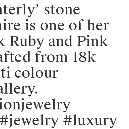
nterly’ stone
ire is one of her
rk Ruby and Pink
afted from 18k
ti colour
llery.
hionjewelry
#jewelry #luxury