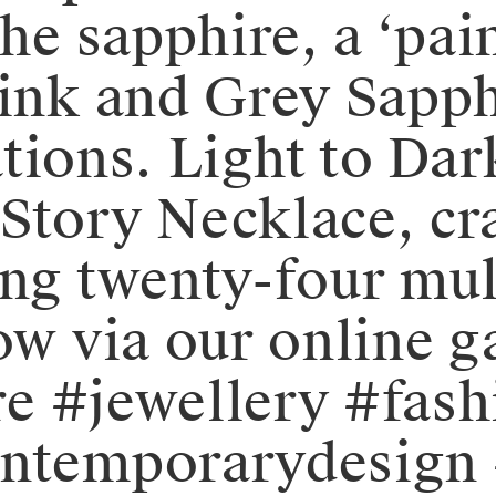
the sapphire, a ‘pai
Pink and Grey Sapph
ions. ⁠⁠Light to Da
Story Necklace, cr
ing twenty-four mul
ow via our online ga
ure #jewellery #fas
ontemporarydesign 