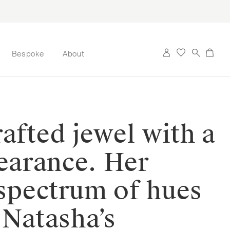
Bespoke
About
afted jewel with a
pearance. Her
 spectrum of hues
 Natasha’s