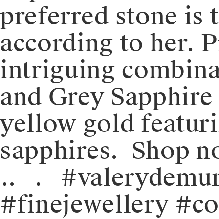
preferred stone is 
according to her. 
intriguing combinat
and Grey Sapphire 
yellow gold featur
sapphires. ⁠️ Shop n
⁠.⁠.⠀⁠.⠀⁠#valerydem
#finejewellery #c