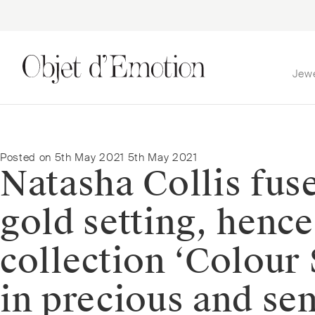
Jew
Skip
Skip
to
to
navigation
content
Posted on
5th May 2021
5th May 2021
Natasha Collis fuse
gold setting, henc
collection ‘Colour 
in precious and se