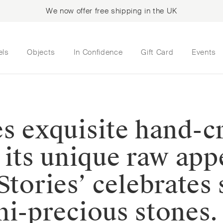
We now offer free shipping in the UK
els
Objects
In Confidence
Gift Card
Events
s exquisite hand-cr
e its unique raw ap
Stories’ celebrates
mi-precious stones.