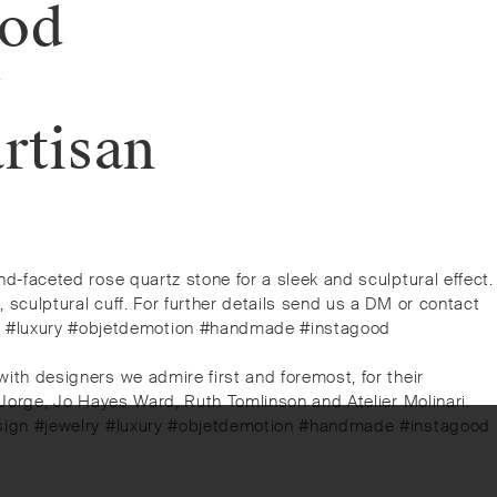
ood
y
rtisan
and-faceted rose quartz stone for a sleek and sculptural effect.
, sculptural cuff. For further details send us a DM or contact
lry #luxury #objetdemotion #handmade #instagood
 with designers we admire first and foremost, for their
o Jorge, Jo Hayes Ward, Ruth Tomlinson and Atelier Molinari. ⁠⁠
arydesign #jewelry #luxury #objetdemotion #handmade #instagood