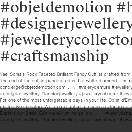
#objetdemotion #
#designerjeweller
#jewellerycollecto
#craftsmanship
Post
Previous
Yael Sonia's Rock Faceted Brilliant Fancy Cuff, is crafted from 
post:
The end of the cuff is punctuated with a white diamond. ⁠⁠The ro
navigation
concierge@objetdemotion.com. ⁠.⁠.⠀⁠.⠀⁠#valerydemure #jewell
#designerjewellery #fashionjewellery #jewellerycollector #jew
Next
For one of the most unforgettable days in your life, Objet d'Em
post:
distinctive signature.⁠⁠We are delighted to share a selection of
Explore our Bridal Edit via our online gallery. ⁠.⁠.⠀⁠.⠀⁠#val
#designerjewellery #fashionjewellery #jewellerycollector #jew