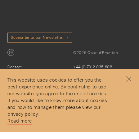
Subscribe to our Newsletter
©2026 Objet d'Emotion
Contact
+44 (0)7912 035 608
Privacy Policy
concierge@objetdemotion.com
Terms & Conditions
Monday to Friday
This website uses cookies to offer you the
Delivery and Returns
9:30am to 6pm – UTC
best experience online. By continuing to use
our website, you agree to the use of cookies.
If you would like to know more about cookies
and how to manage them please view our
privacy policy.
Secure Payments
Read more
Free and express delivery and returns