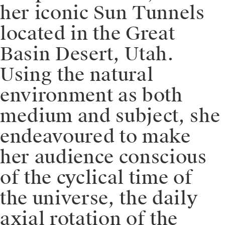
her iconic Sun Tunnels
located in the Great
Basin Desert, Utah.
Using the natural
environment as both
medium and subject, she
endeavoured to make
her audience conscious
of the cyclical time of
the universe, the daily
axial rotation of the