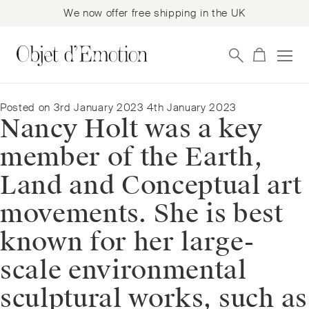
We now offer free shipping in the UK
Skip
Skip
to
to
navigation
content
Posted on
3rd January 2023
4th January 2023
Nancy Holt was a key
member of the Earth,
Land and Conceptual art
movements. She is best
known for her large-
scale environmental
sculptural works, such as