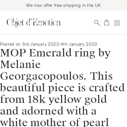
We now offer free shipping in the UK
Skip
Skip
to
to
navigation
content
Posted on
3rd January 2023
4th January 2023
MOP Emerald ring by
Melanie
Georgacopoulos. This
beautiful piece is crafted
from 18k yellow gold
and adorned with a
white mother of pearl