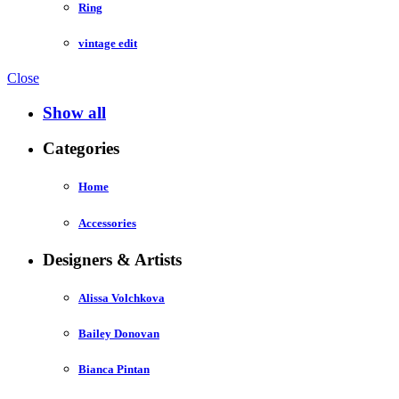
Ring
vintage edit
Close
Show all
Categories
Home
Accessories
Designers & Artists
Alissa Volchkova
Bailey Donovan
Bianca Pintan