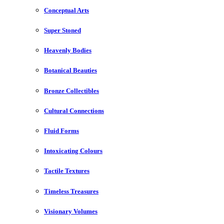
Conceptual Arts
Super Stoned
Heavenly Bodies
Botanical Beauties
Bronze Collectibles
Cultural Connections
Fluid Forms
Intoxicating Colours
Tactile Textures
Timeless Treasures
Visionary Volumes