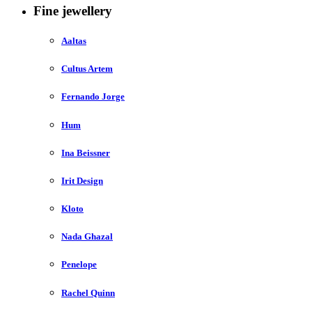
Fine jewellery
Aaltas
Cultus Artem
Fernando Jorge
Hum
Ina Beissner
Irit Design
Kloto
Nada Ghazal
Penelope
Rachel Quinn