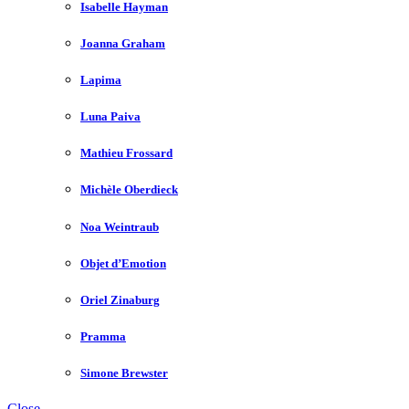
Isabelle Hayman
Joanna Graham
Lapima
Luna Paiva
Mathieu Frossard
Michèle Oberdieck
Noa Weintraub
Objet d’Emotion
Oriel Zinaburg
Pramma
Simone Brewster
Close