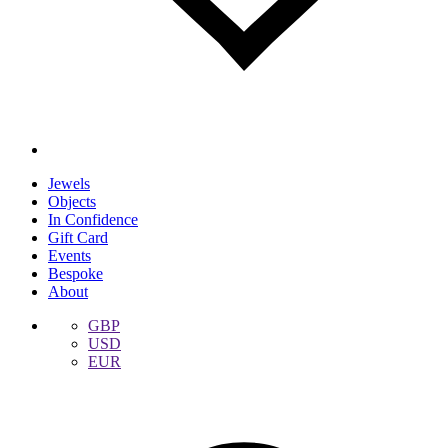
Jewels
Objects
In Confidence
Gift Card
Events
Bespoke
About
GBP
USD
EUR