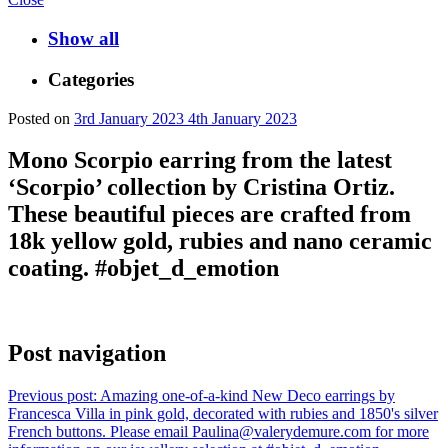
Show all
Categories
Posted on
3rd January 2023
4th January 2023
Mono Scorpio earring from the latest
‘Scorpio’ collection by Cristina Ortiz.
These beautiful pieces are crafted from
18k yellow gold, rubies and nano ceramic
coating. #objet_d_emotion
Post navigation
Previous post:
Amazing one-of-a-kind New Deco earrings by
Francesca Villa in pink gold, decorated with rubies and 1850's silver
French buttons. Please email Paulina@valerydemure.com for more