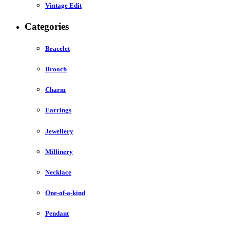
Vintage Edit
Categories
Bracelet
Brooch
Charm
Earrings
Jewellery
Millinery
Necklace
One-of-a-kind
Pendant