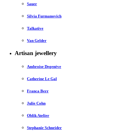
Sauer
Silvia Furmanovich
Talkative
Van Gelder
Artisan jewellery
Ambroise Degenève
Catherine Le Gal
Franca Berr
Julie Cohn
Oblik Atelier
Stephanie Schneider