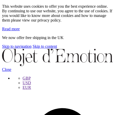
This website uses cookies to offer you the best experience online.
By continuing to use our website, you agree to the use of cookies. If
you would like to know more about cookies and how to manage
them please view our privacy policy.
Read more
We now offer free shipping in the UK
Skip to navigation
Skip to content
Close
GBP
USD
EUR