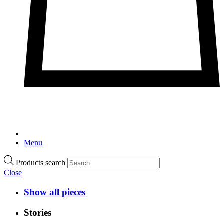
Menu
Products search
Close
Show all pieces
Stories