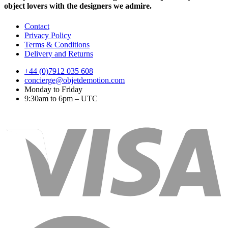
object lovers with the designers we admire.
Contact
Privacy Policy
Terms & Conditions
Delivery and Returns
+44 (0)7912 035 608
concierge@objetdemotion.com
Monday to Friday
9:30am to 6pm – UTC