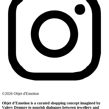
©2026 Objet d'Emotion
Objet d’Emotion is a curated shopping concept imagined by
Valery Demure to nourish dialogues between jewellery and