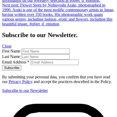
information on our jewellery selection at #objet_d_emotion.
Next post:
Flower Stern by Nobuyoshi Araki, photographed in
1990. Araki is one of the most prolific contemporary artists in Japan,
having written over 350 books. His photographic work spans
various genres, including fashion, erotic and flowers, including this
beautiful image. #objet_d_emotion
Subscribe to our Newsletter.
Close
First Name
Last Name
Email Address
*
By submitting your personal data, you confirm that you have read
our
Privacy Policy
and accept the practices described in the Policy.
Subscribe to our Newsletter