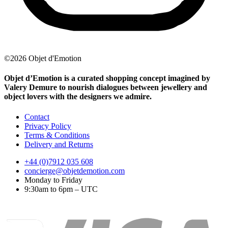
©2026 Objet d'Emotion
Objet d’Emotion is a curated shopping concept imagined by
Valery Demure to nourish dialogues between jewellery and
object lovers with the designers we admire.
Contact
Privacy Policy
Terms & Conditions
Delivery and Returns
+44 (0)7912 035 608
concierge@objetdemotion.com
Monday to Friday
9:30am to 6pm – UTC