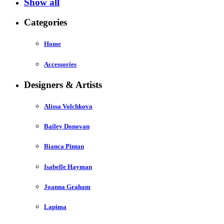
Show all
Categories
Home
Accessories
Designers & Artists
Alissa Volchkova
Bailey Donovan
Bianca Pintan
Isabelle Hayman
Joanna Graham
Lapima