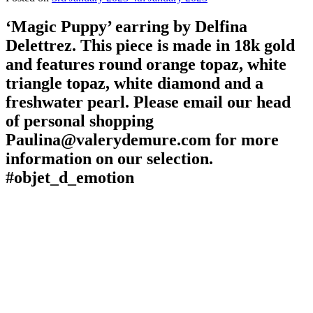
‘Magic Puppy’ earring by Delfina
Delettrez. This piece is made in 18k gold
and features round orange topaz, white
triangle topaz, white diamond and a
freshwater pearl. Please email our head
of personal shopping
Paulina@valerydemure.com for more
information on our selection.
#objet_d_emotion