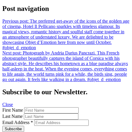
Post navigation
Previous post:
The preferred get-away of the icons of the golden age
of cinema, Hotel Il Pellicano sparkles with timeless glamour. Its
magical views, romantic history and soulful staff come together in
an atmosphere of understated luxury. We are delighted to be
showcasing Objet d’Emotion here from now until October.
#objet_d_emotion
Next post:
Photograph by Andria Darius Pancrazi. This French
photographer beautifully captures the island of Corsica with his
abstract style. He describes his hometown as a blue paradise always
half-asleep in the heat. When the evening comes, everything comes
to life again, the world turns pink for a while, the birds sing, people
go out again. It feels like walking in a dream. #objet_d_emotion
Subscribe to our Newsletter.
Close
First Name
Last Name
Email Address
*