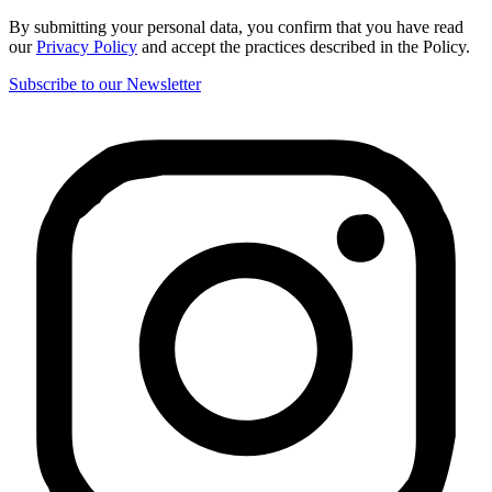
By submitting your personal data, you confirm that you have read
our
Privacy Policy
and accept the practices described in the Policy.
Subscribe to our Newsletter