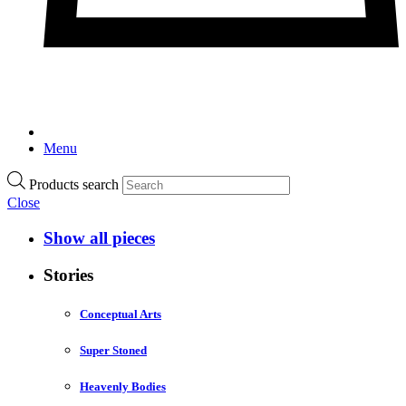
Menu
Products search
Close
Show all pieces
Stories
Conceptual Arts
Super Stoned
Heavenly Bodies