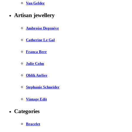
Van Gelder
Artisan jewellery
Ambroise Degenève
Catherine Le Gal
Franca Berr
Julie Cohn
Oblik Atelier
Stephanie Schneider
Vintage Edit
Categories
Bracelet