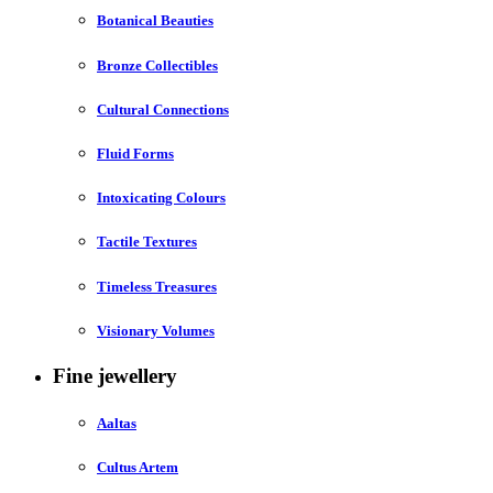
Botanical Beauties
Bronze Collectibles
Cultural Connections
Fluid Forms
Intoxicating Colours
Tactile Textures
Timeless Treasures
Visionary Volumes
Fine jewellery
Aaltas
Cultus Artem