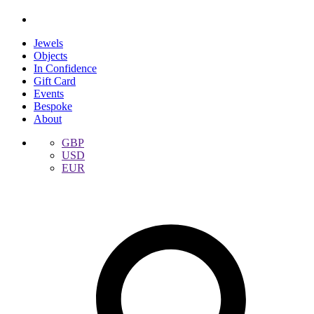
Jewels
Objects
In Confidence
Gift Card
Events
Bespoke
About
GBP
USD
EUR