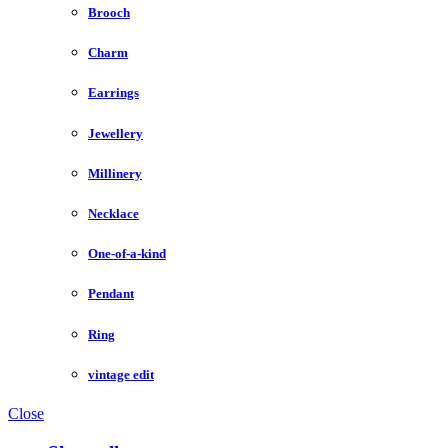
Brooch
Charm
Earrings
Jewellery
Millinery
Necklace
One-of-a-kind
Pendant
Ring
vintage edit
Close