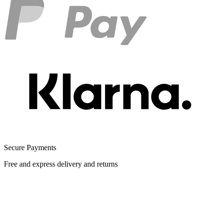
Secure Payments
Free and express delivery and returns