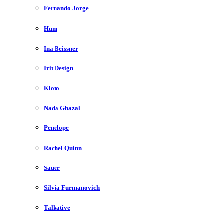
Fernando Jorge
Hum
Ina Beissner
Irit Design
Kloto
Nada Ghazal
Penelope
Rachel Quinn
Sauer
Silvia Furmanovich
Talkative