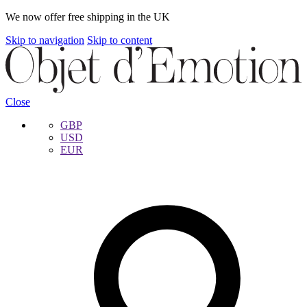
We now offer free shipping in the UK
Skip to navigation
Skip to content
Close
GBP
USD
EUR