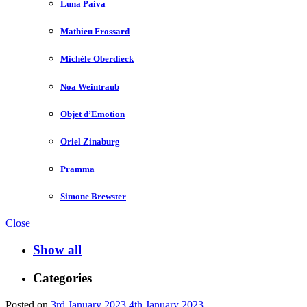
Luna Paiva
Mathieu Frossard
Michèle Oberdieck
Noa Weintraub
Objet d’Emotion
Oriel Zinaburg
Pramma
Simone Brewster
Close
Show all
Categories
Posted on
3rd January 2023
4th January 2023