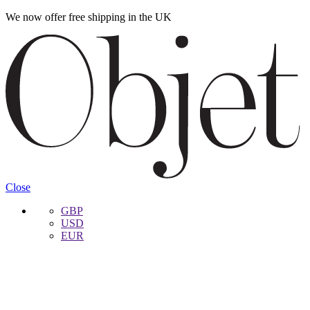
We now offer free shipping in the UK
Skip
Skip
to
to
navigation
content
Close
GBP
USD
EUR