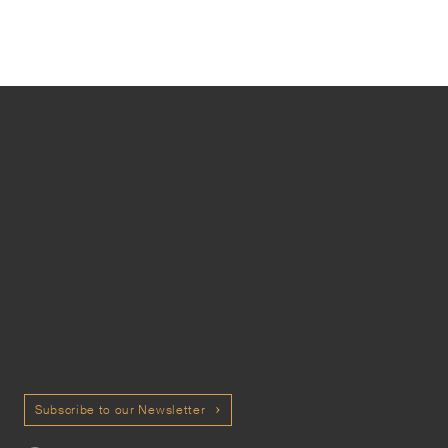
Subscribe to our Newsletter