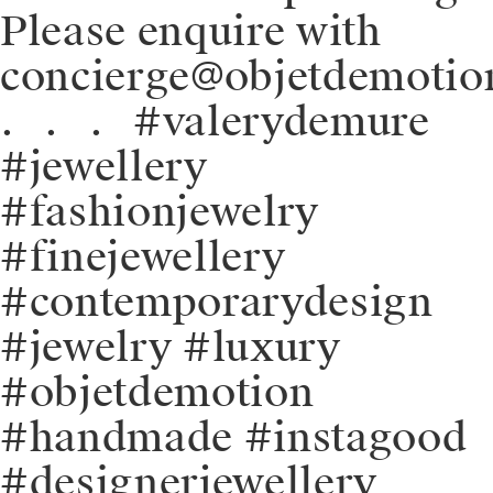
Please enquire with
concierge@objetdemotio
.⠀.⠀.⠀#valerydemure
#jewellery
#fashionjewelry
#finejewellery
#contemporarydesign
#jewelry #luxury
#objetdemotion
#handmade #instagood
#designerjewellery