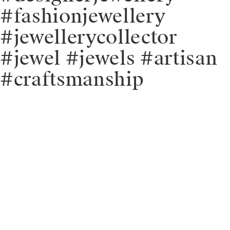
#fashionjewellery
#jewellerycollector
#jewel #jewels #artisan
#craftsmanship