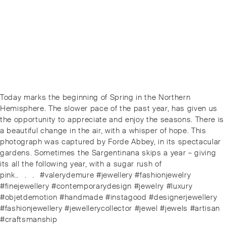
Post
Next
Today marks the beginning of Spring in the Northern
navigation
post:
Hemisphere. The slower pace of the past year, has given us
the opportunity to appreciate and enjoy the seasons. There is
a beautiful change in the air, with a whisper of hope. This
photograph was captured by Forde Abbey, in its spectacular
gardens. Sometimes the Sargentinana skips a year – giving
its all the following year, with a sugar rush of
pink..⠀.⠀.⠀#valerydemure #jewellery #fashionjewelry
#finejewellery #contemporarydesign #jewelry #luxury
#objetdemotion #handmade #instagood #designerjewellery
#fashionjewellery #jewellerycollector #jewel #jewels #artisan
#craftsmanship