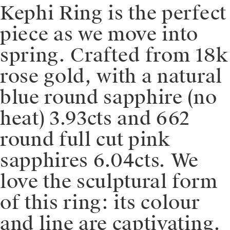
Kephi Ring is the perfect
piece as we move into
spring. Crafted from 18k
rose gold, with a natural
blue round sapphire (no
heat) 3.93cts and 662
round full cut pink
sapphires 6.04cts. We
love the sculptural form
of this ring: its colour
and line are captivating.