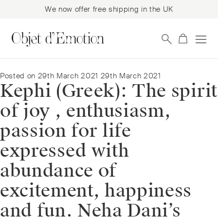
We now offer free shipping in the UK
Skip
Skip
to
to
navigation
content
Posted on
29th March 2021
29th March 2021
Kephi (Greek): The spirit
of joy , enthusiasm,
passion for life
expressed with
abundance of
excitement, happiness
and fun. Neha Dani’s