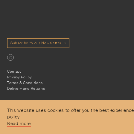
Subscribe to our Newsletter
Contact
Privacy Policy
Terms & Conditions
Delivery and Returns
This website uses cookies to offer you the best experience
policy.
Secure Payments
Read more
Free and express delivery and returns