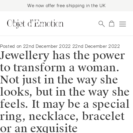
We now offer free shipping in the UK
Skip
Skip
to
to
navigation
content
Posted on
22nd December 2022
22nd December 2022
Jewellery has the power
to transform a woman.
Not just in the way she
looks, but in the way she
feels. It may be a special
ring, necklace, bracelet
or an exquisite