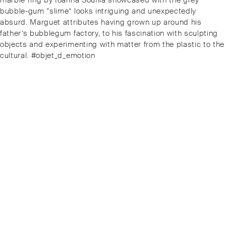
marble ring by Ioanna Souflia showcased with the grey
bubble-gum “slime” looks intriguing and unexpectedly
absurd. Marguet attributes having grown up around his
father’s bubblegum factory, to his fascination with sculpting
objects and experimenting with matter from the plastic to the
cultural. #objet_d_emotion