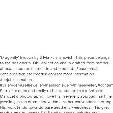
Post
Previous
‘Dragonfly’ Brooch by Silvia Furmanovich. This piece belongs
navigation
post:
to the designer’s ‘Obi’ collection and is crafted from mother
of pearl, lacquer, diamonds and emerald. Please email
concierge@objetdemotion.com for more information.
#objet_d_emotion…
#valerydemure#jewellery#fashionjewelry#finejewellery#conte
Next
Surreal, plastic and really rather fantastic: that’s Antonio
post:
Marguet‘s photography. I love his irreverent approach as Fine
jewellery is too often shot within a rather conventional setting.
His work tends towards pure aesthetic weirdness. This grey