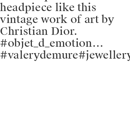
headpiece like this
vintage work of art by
Christian Dior.
#objet_d_emotion…
#valerydemure#jeweller