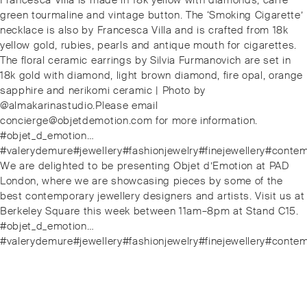
Francesca Villa is made in 18k yellow with diamonds, carre
green tourmaline and vintage button. The ‘Smoking Cigarette’
necklace is also by Francesca Villa and is crafted from 18k
yellow gold, rubies, pearls and antique mouth for cigarettes.
The floral ceramic earrings by Silvia Furmanovich are set in
18k gold with diamond, light brown diamond, fire opal, orange
sapphire and nerikomi ceramic | Photo by
@almakarinastudio.Please email
concierge@objetdemotion.com for more information.
#objet_d_emotion…
#valerydemure#jewellery#fashionjewelry#finejewellery#cont
Next
We are delighted to be presenting Objet d’Emotion at PAD
post:
London, where we are showcasing pieces by some of the
best contemporary jewellery designers and artists. Visit us at
Berkeley Square this week between 11am–8pm at Stand C15.
#objet_d_emotion…
#valerydemure#jewellery#fashionjewelry#finejewellery#cont