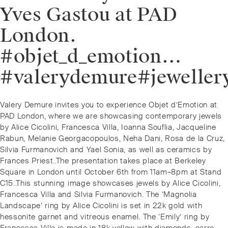
Yves Gastou at PAD
London.
#objet_d_emotion…
#valerydemure#jeweller
Post
Previous
Valery Demure invites you to experience Objet d’Emotion at
navigation
post:
PAD London, where we are showcasing contemporary jewels
by Alice Cicolini, Francesca Villa, Ioanna Souflia, Jacqueline
Rabun, Melanie Georgacopoulos, Neha Dani, Rosa de la Cruz,
Silvia Furmanovich and Yael Sonia, as well as ceramics by
Frances Priest..The presentation takes place at Berkeley
Square in London until October 6th from 11am–8pm at Stand
C15..This stunning image showcases jewels by Alice Cicolini,
Francesca Villa and Silvia Furmanovich. The ‘Magnolia
Landscape’ ring by Alice Cicolini is set in 22k gold with
hessonite garnet and vitreous enamel. The ‘Emily’ ring by