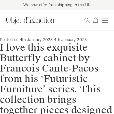
We now offer free shipping in the UK
Skip
Skip
to
to
navigation
content
Posted on
4th January 2023
4th January 2023
I love this exquisite
Butterfly cabinet by
Francois Cante-Pacos
from his ‘Futuristic
Furniture’ series. This
collection brings
together pieces designed