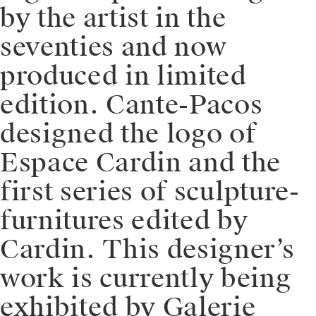
by the artist in the
seventies and now
produced in limited
edition. Cante-Pacos
designed the logo of
Espace Cardin and the
first series of sculpture-
furnitures edited by
Cardin. This designer’s
work is currently being
exhibited by Galerie