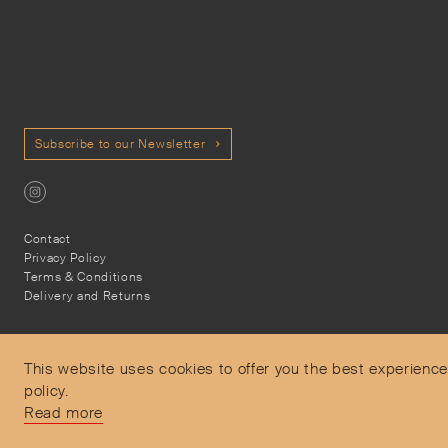
Subscribe to our Newsletter
Contact
Privacy Policy
Terms & Conditions
Delivery and Returns
This website uses cookies to offer you the best experience
policy.
Secure Payments
Read more
Free and express delivery and returns