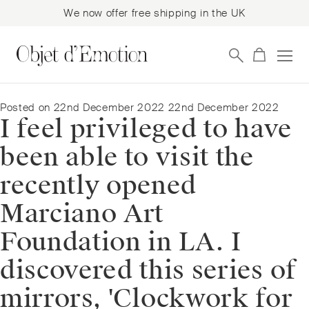
We now offer free shipping in the UK
Skip
Skip
to
to
navigation
content
Posted on
22nd December 2022
22nd December 2022
I feel privileged to have
been able to visit the
recently opened
Marciano Art
Foundation in LA. I
discovered this series of
mirrors, 'Clockwork for