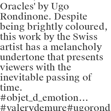
Oracles' by Ugo
Rondinone. Despite
being brightly coloured,
this work by the Swiss
artist has a melancholy
undertone that presents
viewers with the
inevitable passing of
time.
#objet_d_emotion…
#valerydemure#ugorondi