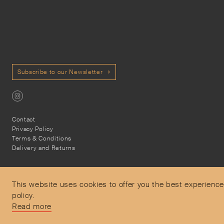
Subscribe to our Newsletter
Contact
Privacy Policy
Terms & Conditions
Delivery and Returns
This website uses cookies to offer you the best experience
policy.
Secure Payments
Read more
Free and express delivery and returns