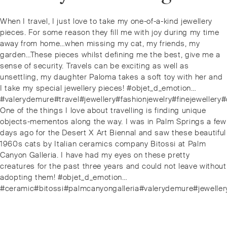
Post
Previous
When I travel, I just love to take my one-of-a-kind jewellery
navigation
post:
pieces. For some reason they fill me with joy during my time
away from home…when missing my cat, my friends, my
garden…These pieces whilst defining me the best, give me a
sense of security. Travels can be exciting as well as
unsettling, my daughter Paloma takes a soft toy with her and
I take my special jewellery pieces! #objet_d_emotion…
#valerydemure#travel#jewellery#fashionjewelry#finejeweller
Next
One of the things I love about travelling is finding unique
post:
objects-mementos along the way. I was in Palm Springs a few
days ago for the Desert X Art Biennal and saw these beautiful
1960s cats by Italian ceramics company Bitossi at Palm
Canyon Galleria. I have had my eyes on these pretty
creatures for the past three years and could not leave without
adopting them! #objet_d_emotion…
#ceramic#bitossi#palmcanyongalleria#valerydemure#jewellery