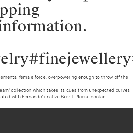
opping
information.
elry#finejeweller
lemental female force, overpowering enough to throw off the
ream' collection which takes its cues from unexpected curves
iated with Fernando's native Brazil. Please contact