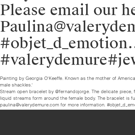
Please email our h
Paulina@valerydem
#objet_d_emotion
#valerydemure#jew
Post
Previous
Painting by Georgia O’Keeffe. Known as the mother of America
post:
male shackles.’
navigation
Next
Stream open bracelet by @fernandojorge. The delicate piece, f
post:
liquid streams form around the female body. The bracelet is fu
paulina@valerydemure.com for more information. #objet_d_em