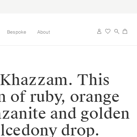
Bespoke
About
n Khazzam. This
on of ruby, orange
nzanite and golden
halcedony drop.