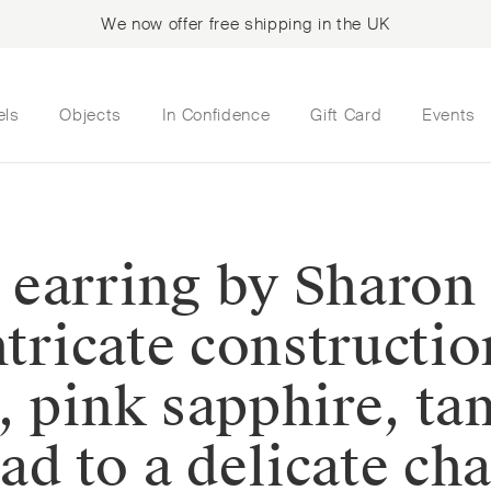
We now offer free shipping in the UK
els
Objects
In Confidence
Gift Card
Events
 earring by Sharo
ntricate constructi
, pink sapphire, ta
ead to a delicate c