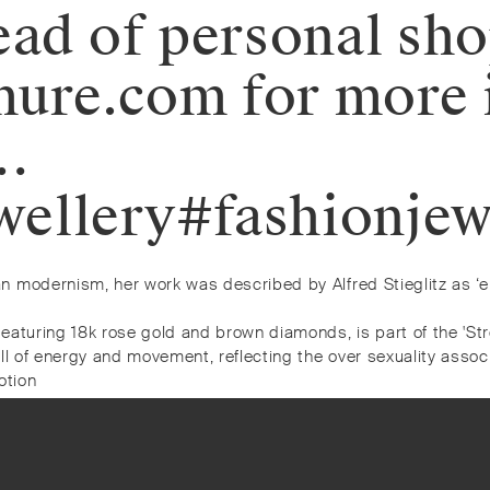
ead of personal sh
ure.com for more 
…
ellery#fashionjew
n modernism, her work was described by Alfred Stieglitz as ‘e
eaturing 18k rose gold and brown diamonds, is part of the 'St
ll of energy and movement, reflecting the over sexuality assoc
otion