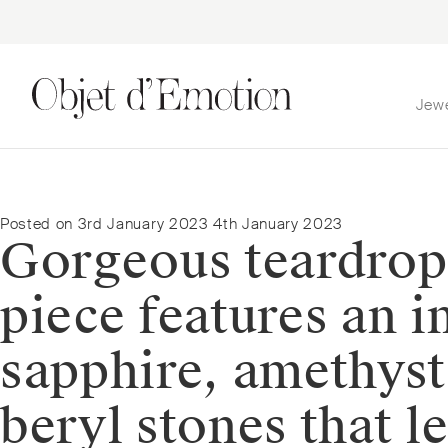
Jew
Skip
Skip
to
to
navigation
content
Posted on
3rd January 2023
4th January 2023
Gorgeous teardrop
piece features an i
sapphire, amethyst
beryl stones that l