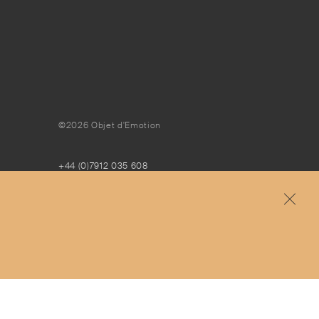
©2026 Objet d'Emotion
+44 (0)7912 035 608
concierge@objetdemotion.com
Monday to Friday
9:30am to 6pm – UTC
Free and express delivery and returns