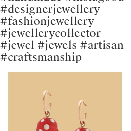
#designerjewellery
#fashionjewellery
#jewellerycollector
#jewel #jewels #artisan
#craftsmanship