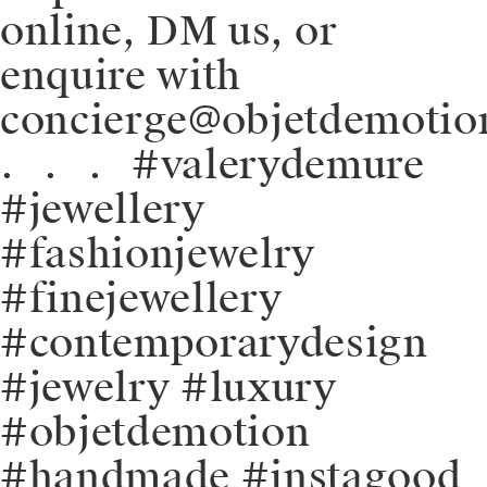
online, DM us, or
enquire with
concierge@objetdemotio
.⠀.⠀.⠀#valerydemure
#jewellery
#fashionjewelry
#finejewellery
#contemporarydesign
#jewelry #luxury
#objetdemotion
#handmade #instagood