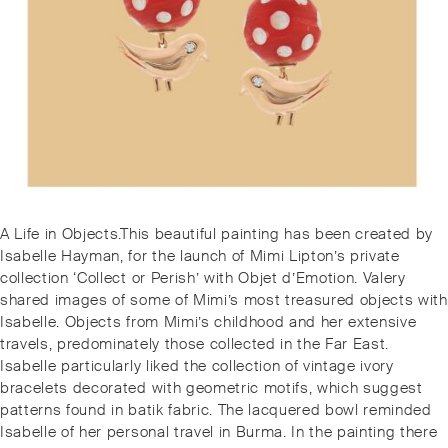
Post
Previous
A Life in Objects.This beautiful painting has been created by
navigation
post:
Isabelle Hayman, for the launch of Mimi Lipton’s private
collection ‘Collect or Perish’ with Objet d’Emotion. Valery
shared images of some of Mimi’s most treasured objects with
Isabelle. Objects from Mimi’s childhood and her extensive
travels, predominately those collected in the Far East.
Isabelle particularly liked the collection of vintage ivory
bracelets decorated with geometric motifs, which suggest
patterns found in batik fabric. The lacquered bowl reminded
Isabelle of her personal travel in Burma. In the painting there