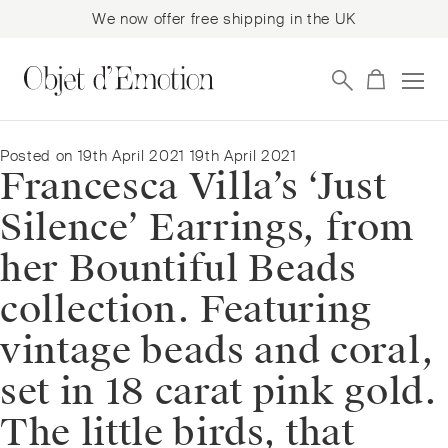
We now offer free shipping in the UK
Skip
Skip
to
to
navigation
content
Posted on
19th April 2021
19th April 2021
Francesca Villa’s ‘Just
Silence’ Earrings, from
her Bountiful Beads
collection. Featuring
vintage beads and coral,
set in 18 carat pink gold.
The little birds, that