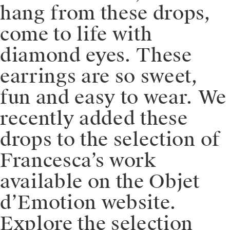
hang from these drops,
come to life with
diamond eyes. These
earrings are so sweet,
fun and easy to wear. We
recently added these
drops to the selection of
Francesca’s work
available on the Objet
d’Emotion website.
Explore the selection