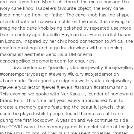
are two items from Mimi’s childhood, the music box and the
ivory cane knob. Isabelle’s favourite object, the ivory cane
knob inherited from her father. The cane knob has the shape
of a skull with art nouveau motifs on the neck. It is moving to
imagine the cane knob being polished by repeated use more
than a century ago. Isabelle Hayman is a French artist based
in London. Inspired by her childhood connection to Africa, she
creates paintings and large ink drawings with a stunning
maximalist aesthetic.Send us a DM or email
conceirge@objetdemotion.com for enquiries.
.⠀.⠀.⠀#valerydemure #jewellery #fashionjewelry #finejewellery
#contemporarydesign #jewelry #luxury #objetdemotion
#handmade #instagood #designerjewellery #fashionjewellery
#jewellerycollector #jewel #jewels #artisan #craftsmanship
Next
This evening we spoke with Nur Kaoukji, founder of homeward
post:
brand Ecru. This time last year Valery approached Nur, to
create a memory game featuring the beautiful jewels, that
could be played whilst people found themselves at home
during the first lockdown. A year on and we continue to ride
the COVID wave. The memory game is a celebration of the joy
in the small things, of precious time spent together. Crafted