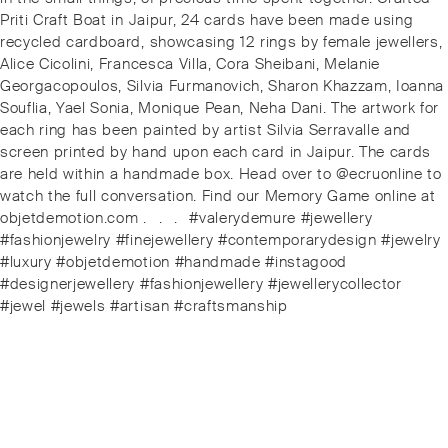
Priti Craft Boat in Jaipur, 24 cards have been made using
recycled cardboard, showcasing 12 rings by female jewellers,
Alice Cicolini, Francesca Villa, Cora Sheibani, Melanie
Georgacopoulos, Silvia Furmanovich, Sharon Khazzam, Ioanna
Souflia, Yael Sonia, Monique Pean, Neha Dani. The artwork for
each ring has been painted by artist Silvia Serravalle and
screen printed by hand upon each card in Jaipur. The cards
are held within a handmade box.️ Head over to @ecruonline to
watch the full conversation. Find our Memory Game online at
objetdemotion.com .⠀.⠀.⠀#valerydemure #jewellery
#fashionjewelry #finejewellery #contemporarydesign #jewelry
#luxury #objetdemotion #handmade #instagood
#designerjewellery #fashionjewellery #jewellerycollector
#jewel #jewels #artisan #craftsmanship