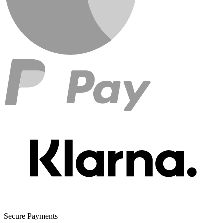
Secure Payments