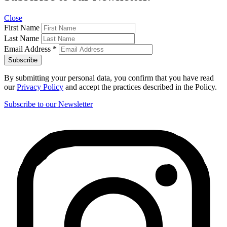
Close
First Name
Last Name
Email Address
*
By submitting your personal data, you confirm that you have read
our
Privacy Policy
and accept the practices described in the Policy.
Subscribe to our Newsletter