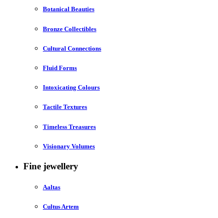
Botanical Beauties
Bronze Collectibles
Cultural Connections
Fluid Forms
Intoxicating Colours
Tactile Textures
Timeless Treasures
Visionary Volumes
Fine jewellery
Aaltas
Cultus Artem