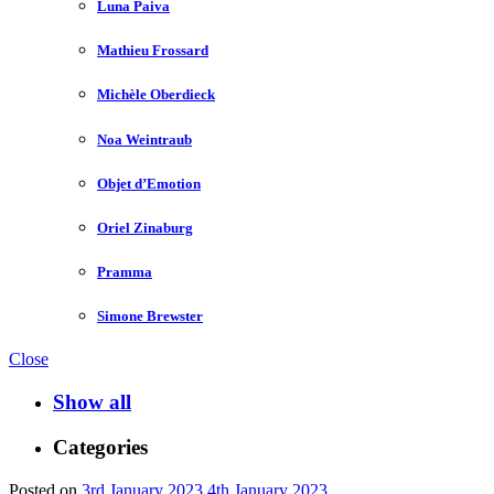
Luna Paiva
Mathieu Frossard
Michèle Oberdieck
Noa Weintraub
Objet d’Emotion
Oriel Zinaburg
Pramma
Simone Brewster
Close
Show all
Categories
Posted on
3rd January 2023
4th January 2023