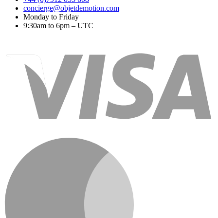
concierge@objetdemotion.com
Monday to Friday
9:30am to 6pm – UTC