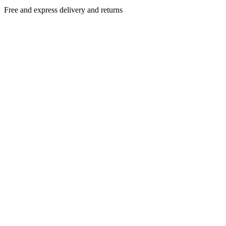
Free and express delivery and returns