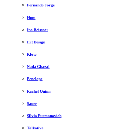
Fernando Jorge
Hum
Ina Beissner
Irit Design
Kloto
Nada Ghazal
Penelope
Rachel Quinn
Sauer
Silvia Furmanovich
Talkative