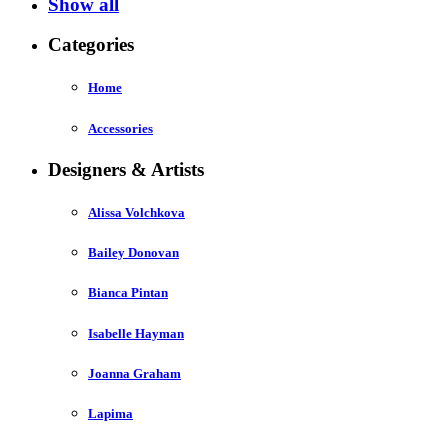
Show all
Categories
Home
Accessories
Designers & Artists
Alissa Volchkova
Bailey Donovan
Bianca Pintan
Isabelle Hayman
Joanna Graham
Lapima