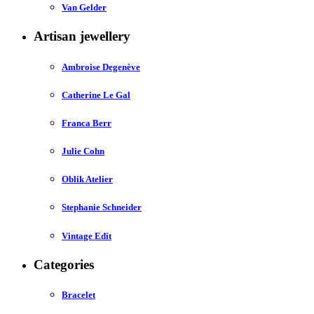
Van Gelder
Artisan jewellery
Ambroise Degenève
Catherine Le Gal
Franca Berr
Julie Cohn
Oblik Atelier
Stephanie Schneider
Vintage Edit
Categories
Bracelet