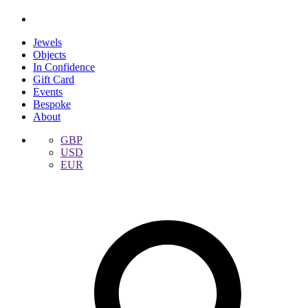
Jewels
Objects
In Confidence
Gift Card
Events
Bespoke
About
GBP
USD
EUR