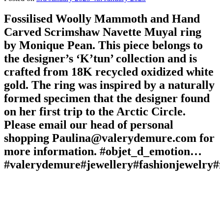
Fossilised Woolly Mammoth and Hand
Carved Scrimshaw Navette Muyal ring
by Monique Pean. This piece belongs to
the designer’s ‘K’tun’ collection and is
crafted from 18K recycled oxidized white
gold. The ring was inspired by a naturally
formed specimen that the designer found
on her first trip to the Arctic Circle.
Please email our head of personal
shopping Paulina@valerydemure.com for
more information. #objet_d_emotion…
#valerydemure#jewellery#fashionjewelry#