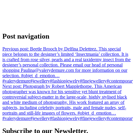
Post navigation
Previous post:
Beetle Brooch by Delfina Delettrez. This special
piece belongs to the designer’s limited ‘Insectmania’ collection. It is
is crafted from rose silver, pearls and a real taxidermy insect from the
designer’s personal collection. Please email our head of personal
shopping Paulina@valerydemure.com for more information on our
selection. #objet_d_emotion…
#valerydemure#jewellery#fashionjewelry#finejewellery#contemporary
Next post:
Photograph by Robert Mapplethorpe. This American
photographer was known for his sensitive yet blunt treatment of
controversial subject-matter in the large-scale, highly stylised black
and white medium of photography. His work featured an array of
subjects, including celebrity portraits, male and female nudes, self-
portraits and still-life images of flowers. #objet_d_emotion…
#valerydemure#jewellery#fashionjewelry#finejewellery#contemporary
Subscribe to our Newsletter.