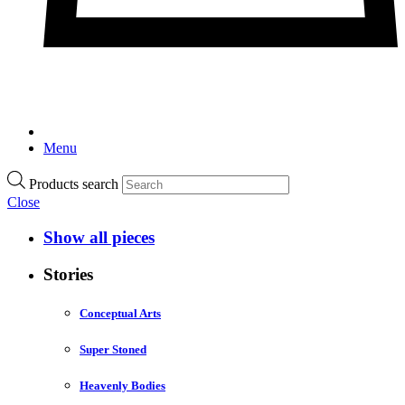
Menu
Products search
Close
Show all pieces
Stories
Conceptual Arts
Super Stoned
Heavenly Bodies