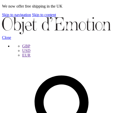
We now offer free shipping in the UK
Skip to navigation
Skip to content
Close
GBP
USD
EUR