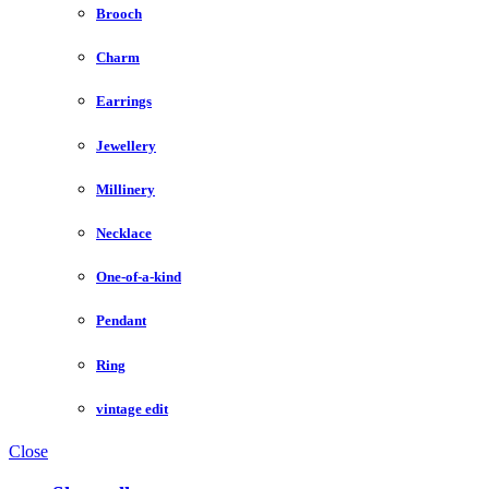
Brooch
Charm
Earrings
Jewellery
Millinery
Necklace
One-of-a-kind
Pendant
Ring
vintage edit
Close