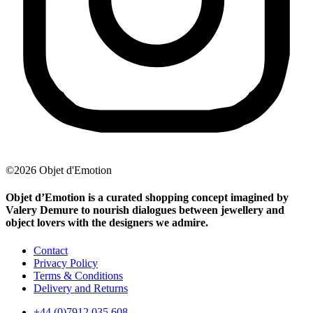
©2026 Objet d'Emotion
Objet d’Emotion is a curated shopping concept imagined by
Valery Demure to nourish dialogues between jewellery and
object lovers with the designers we admire.
Contact
Privacy Policy
Terms & Conditions
Delivery and Returns
+44 (0)7912 035 608