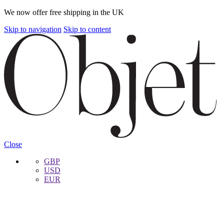
We now offer free shipping in the UK
Skip to navigation
Skip to content
Close
GBP
USD
EUR