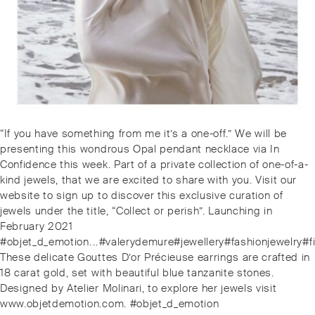
Post
Previous
“If you have something from me it’s a one-off.” We will be
navigation
post:
presenting this wondrous Opal pendant necklace via In
Confidence this week. Part of a private collection of one-of-a-
kind jewels, that we are excited to share with you. Visit our
website to sign up to discover this exclusive curation of
jewels under the title, “Collect or perish”. Launching in
February 2021
#objet_d_emotion⁠.⁠.⁠.⁠#valerydemure#jewellery#fashionjewe
Next
These delicate Gouttes D’or Précieuse earrings are crafted in
post:
18 carat gold, set with beautiful blue tanzanite stones.
Designed by Atelier Molinari, to explore her jewels visit
www.objetdemotion.com. #objet_d_emotion