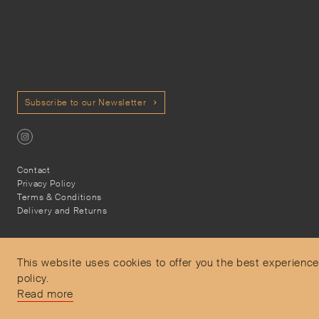
Subscribe to our Newsletter
Contact
Privacy Policy
Terms & Conditions
Delivery and Returns
This website uses cookies to offer you the best experience
policy.
Secure Payments
Read more
Free and express delivery and returns