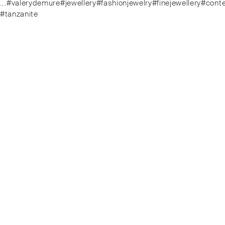
.⁠.⁠.⁠#valerydemure#jewellery#fashionjewelry#finejewellery
#tanzanite