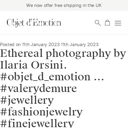
We now offer free shipping in the UK
Skip
Skip
to
to
navigation
content
Posted on
11th January 2023
11th January 2023
Ethereal photography by
Ilaria Orsini.
#objet_d_emotion …
#valerydemure
#jewellery
#fashionjewelry
#finejewellery