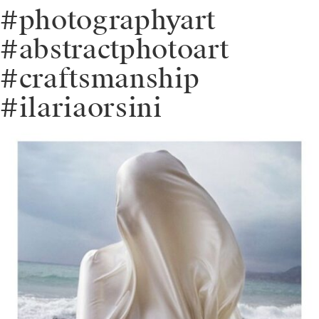
#photographyart
#abstractphotoart
#craftsmanship
#ilariaorsini