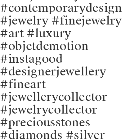
#contemporarydesign
#jewelry #finejewelry
#art #luxury
#objetdemotion
#instagood
#designerjewellery
#fineart
#jewellerycollector
#jewelrycollector
#preciousstones
#diamonds #silver