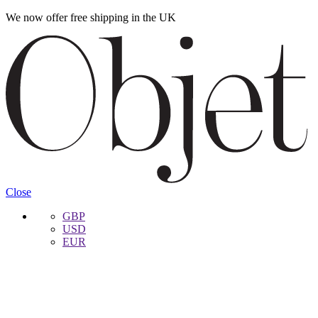
We now offer free shipping in the UK
Skip
Skip
to
to
navigation
content
Close
GBP
USD
EUR