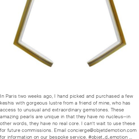
Post
Previous
In Paris two weeks ago, I hand picked and purchased a few
navigation
post:
keshis with gorgeous lustre from a friend of mine, who has
access to unusual and extraordinary gemstones. These
amazing pearls are unique in that they have no nucleus—in
other words, they have no real core. I can’t wait to use these
for future commissions. Email concierge@objetdemotion.com
for information on our bespoke service. #objet_d_emotion …