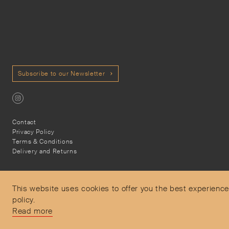
Subscribe to our Newsletter
Contact
Privacy Policy
Terms & Conditions
Delivery and Returns
This website uses cookies to offer you the best experience
policy.
Secure Payments
Read more
Free and express delivery and returns