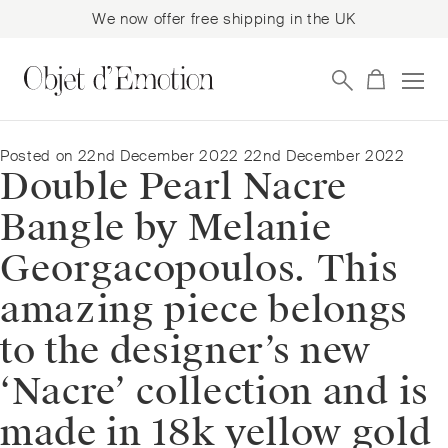
We now offer free shipping in the UK
Skip
Skip
to
to
navigation
content
Posted on
22nd December 2022
22nd December 2022
Double Pearl Nacre
Bangle by Melanie
Georgacopoulos. This
amazing piece belongs
to the designer’s new
‘Nacre’ collection and is
made in 18k yellow gold