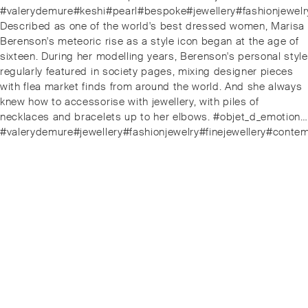
#valerydemure#keshi#pearl#bespoke#jewellery#fashionjewelr
Next
Described as one of the world's best dressed women, Marisa
post:
Berenson's meteoric rise as a style icon began at the age of
sixteen. During her modelling years, Berenson's personal style
regularly featured in society pages, mixing designer pieces
with flea market finds from around the world. And she always
knew how to accessorise with jewellery, with piles of
necklaces and bracelets up to her elbows. #objet_d_emotion…
#valerydemure#jewellery#fashionjewelry#finejewellery#conte