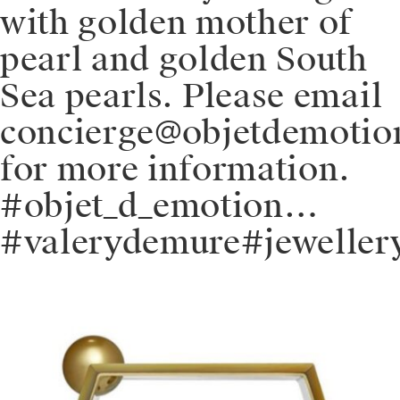
with golden mother of
pearl and golden South
Sea pearls. Please email
concierge@objetdemoti
for more information.
#objet_d_emotion…
#valerydemure#jeweller