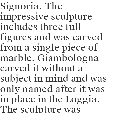
Signoria. The
impressive sculpture
includes three full
figures and was carved
from a single piece of
marble. Giambologna
carved it without a
subject in mind and was
only named after it was
in place in the Loggia.
The sculpture was