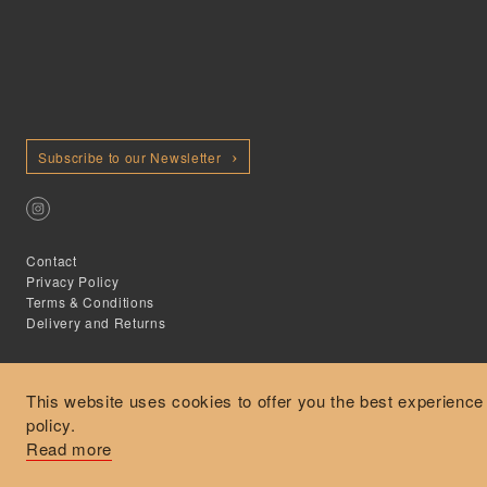
Subscribe to our Newsletter
Contact
Privacy Policy
Terms & Conditions
Delivery and Returns
This website uses cookies to offer you the best experience
policy.
Secure Payments
Read more
Free and express delivery and returns