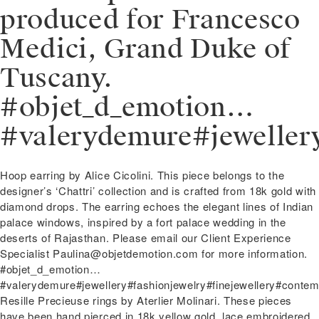
produced for Francesco
Medici, Grand Duke of
Tuscany.
#objet_d_emotion…
#valerydemure#jeweller
Post
Previous
Hoop earring by Alice Cicolini. This piece belongs to the
navigation
post:
designer’s ‘Chattri’ collection and is crafted from 18k gold with
diamond drops. The earring echoes the elegant lines of Indian
palace windows, inspired by a fort palace wedding in the
deserts of Rajasthan. Please email our Client Experience
Specialist Paulina@objetdemotion.com for more information.
#objet_d_emotion…
#valerydemure#jewellery#fashionjewelry#finejewellery#contem
Next
Resille Precieuse rings by Aterlier Molinari. These pieces
post:
have been hand pierced in 18k yellow gold, lace embroidered