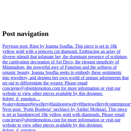
Post navigation
Previous post:
Ring by Ioanna Souflia. This piece is set in 18k
yellow gold with a princess cut diamond. Embracing an array of
diverse stimuli that infatuate her, the dominant presence of sculpture,
the captivating decoration of Art Deco, the elegant simplicity of
Minimalism, the powerful awe of Futurism and the softness of
organic beauty, Ioanna Souflia seeks to embody these sentiments
into jewellery, and designs her own world of unique adornments that
set out to differentiate the wearer. Please email
concierge@objetdemotion.com for more information or visit our
website to view other pieces available by this designer.
#objet_d_emotion…
#valerydemure#jewellery#fashionjewelry#finejewellery#contemporary
Next post:
‘Porte Bonheur’ necklace by Atelier Molinari. This piece
is set in handpierced 18k yellow gold with diamonds. Please email
concierge@objetdemotion.com for more information or visit our
website to view other pieces available by this designer.
#objet_d_emotion…