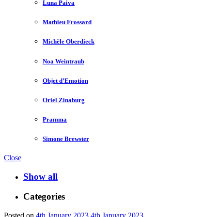
Luna Paiva
Mathieu Frossard
Michèle Oberdieck
Noa Weintraub
Objet d’Emotion
Oriel Zinaburg
Pramma
Simone Brewster
Close
Show all
Categories
Posted on
4th January 2023
4th January 2023