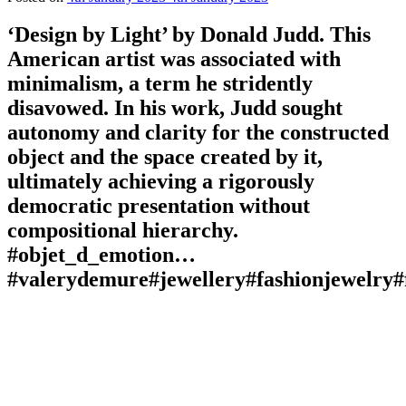
‘Design by Light’ by Donald Judd. This
American artist was associated with
minimalism, a term he stridently
disavowed. In his work, Judd sought
autonomy and clarity for the constructed
object and the space created by it,
ultimately achieving a rigorously
democratic presentation without
compositional hierarchy.
#objet_d_emotion…
#valerydemure#jewellery#fashionjewelry#