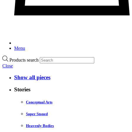
Menu
Products search
Close
Show all pieces
Stories
Conceptual Arts
Super Stoned
Heavenly Bodies