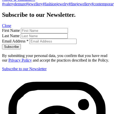
#valerydemure#jewellery#fashionjewelry#finejewellery#contemporary
Subscribe to our Newsletter.
Close
First Name
Last Name
Email Address
*
By submitting your personal data, you confirm that you have read
our
Privacy Policy
and accept the practices described in the Policy.
Subscribe to our Newsletter