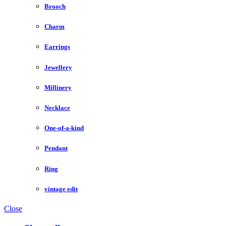
Brooch
Charm
Earrings
Jewellery
Millinery
Necklace
One-of-a-kind
Pendant
Ring
vintage edit
Close