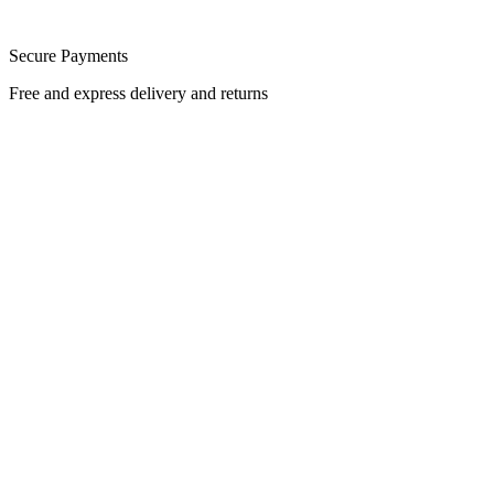
Secure Payments
Free and express delivery and returns