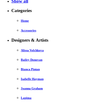
Show all
Categories
Home
Accessories
Designers & Artists
Alissa Volchkova
Bailey Donovan
Bianca Pintan
Isabelle Hayman
Joanna Graham
Lapima