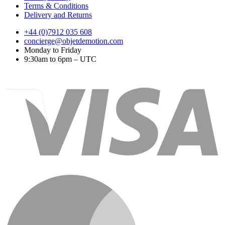
Terms & Conditions
Delivery and Returns
+44 (0)7912 035 608
concierge@objetdemotion.com
Monday to Friday
9:30am to 6pm – UTC