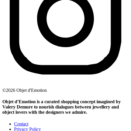
©2026 Objet d'Emotion
Objet d’Emotion is a curated shopping concept imagined by
Valery Demure to nourish dialogues between jewellery and
object lovers with the designers we admire.
Contact
Privacy Policy