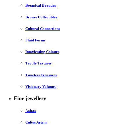
Botanical Beauties
Bronze Collectibles
Cultural Connections
Fluid Forms
Intoxicating Colours
Tactile Textures
Timeless Treasures
Visionary Volumes
Fine jewellery
Aaltas
Cultus Artem