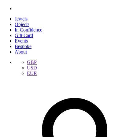
Jewels
Objects
In Confidence
Gift Card
Events
Bespoke
About
GBP
USD
EUR