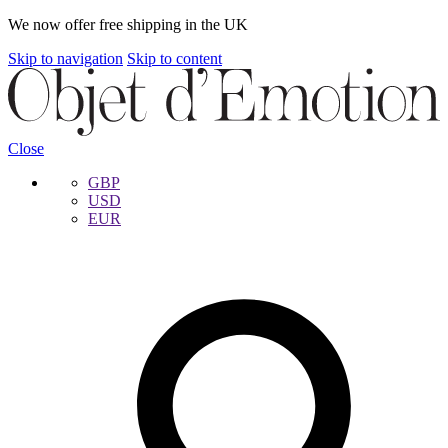
We now offer free shipping in the UK
Skip to navigation
Skip to content
Close
GBP
USD
EUR