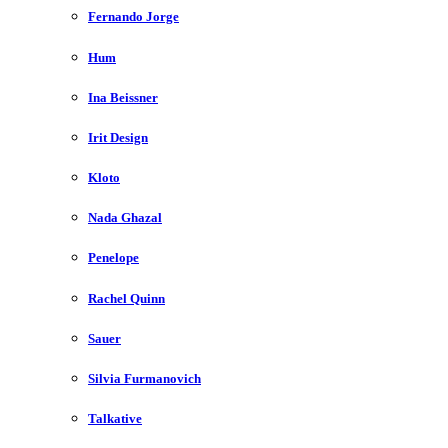
Fernando Jorge
Hum
Ina Beissner
Irit Design
Kloto
Nada Ghazal
Penelope
Rachel Quinn
Sauer
Silvia Furmanovich
Talkative