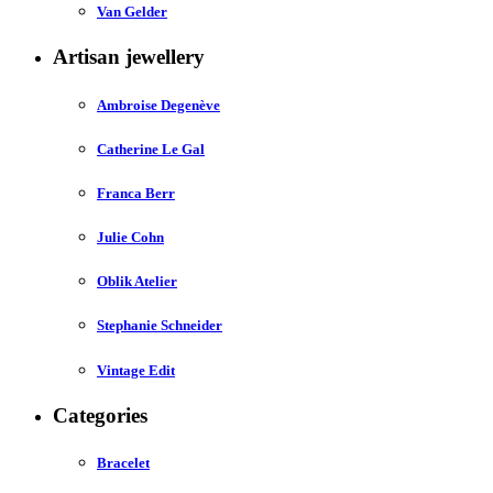
Van Gelder
Artisan jewellery
Ambroise Degenève
Catherine Le Gal
Franca Berr
Julie Cohn
Oblik Atelier
Stephanie Schneider
Vintage Edit
Categories
Bracelet