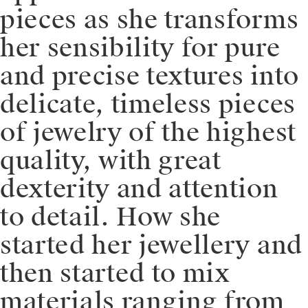
pieces as she transforms
her sensibility for pure
and precise textures into
delicate, timeless pieces
of jewelry of the highest
quality, with great
dexterity and attention
to detail. How she
started her jewellery and
then started to mix
materials ranging from