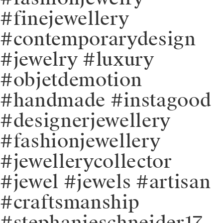
#finejewellery
#contemporarydesign
#jewelry #luxury
#objetdemotion
#handmade #instagood
#designerjewellery
#fashionjewellery
#jewellerycollector
#jewel #jewels #artisan
#craftsmanship