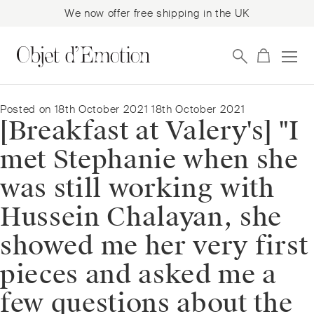
We now offer free shipping in the UK
Skip
Skip
to
to
navigation
content
Posted on
18th October 2021
18th October 2021
[Breakfast at Valery's] "I
met Stephanie when she
was still working with
Hussein Chalayan, she
showed me her very first
pieces and asked me a
few questions about the