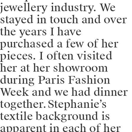
jewellery industry. We
stayed in touch and over
the years I have
purchased a few of her
pieces. I often visited
her at her showroom
during Paris Fashion
Week and we had dinner
together.⁠⁠⁠⁠Stephanie’s
textile background is
apparent in each of her