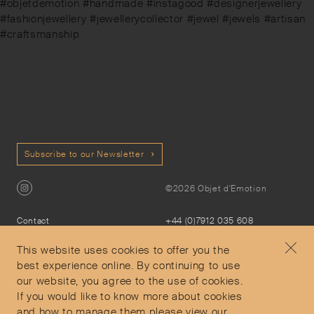
#objetdemotion #handmade #instagood #designerjewellery
#fashionjewellery #jewellerycollector #jewel #jewels #artisan
#craftsmanship
Subscribe to our Newsletter
©2026 Objet d'Emotion
Contact
+44 (0)7912 035 608
Privacy Policy
concierge@objetdemotion.com
Terms & Conditions
Monday to Friday
This website uses cookies to offer you the
Delivery and Returns
9:30am to 6pm – UTC
best experience online. By continuing to use
our website, you agree to the use of cookies.
If you would like to know more about cookies
and how to manage them please view our