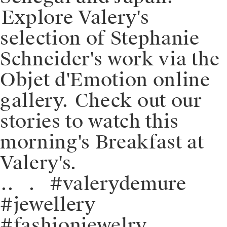
⁠⁠⁠⁠Explore Valery's
selection of Stephanie
Schneider's work via the
Objet d'Emotion online
gallery. ⁠⁠⁠⁠️Check out our
stories to watch this
morning's Breakfast at
Valery's.
⁠⁠.⁠⁠.⠀⁠⁠.⠀⁠⁠#valerydemure
#jewellery
#fashionjewelry