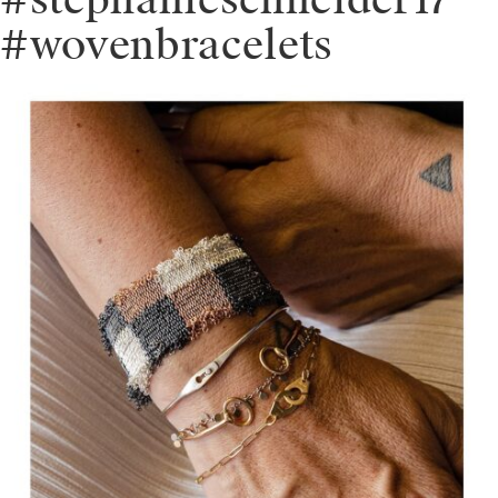
#stephanieschneider17
#wovenbracelets