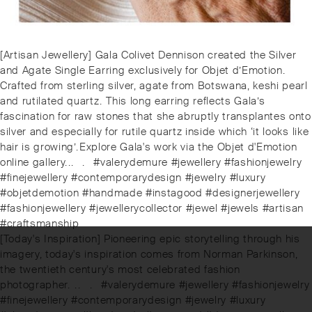
Post
Previous
[Artisan Jewellery] Gala Colivet Dennison created the Silver
navigation
post:
and Agate Single Earring exclusively for Objet d’Emotion.
Crafted from sterling silver, agate from Botswana, keshi pearl
and rutilated quartz. ⁠⁠This long earring reflects Gala’s
fascination for raw stones that she abruptly transplantes onto
silver and especially for rutile quartz inside which ‘it looks like
hair is growing’.⁠⁠️Explore Gala's work via the Objet d'Emotion
online gallery.⁠.⁠.⠀⁠.⠀⁠#valerydemure #jewellery #fashionjewelry
#finejewellery #contemporarydesign #jewelry #luxury
#objetdemotion #handmade #instagood #designerjewellery
#fashionjewellery #jewellerycollector #jewel #jewels #artisan
#craftsmanship
Next
[Today's Inspiration] Pioneering epic storytelling through his
post:
imagery, today's inspiration comes from Norman Parkinson,
the twentieth century's most celebrated fashion
photographer. ⁠⁠.⁠⁠.⠀⁠⁠.⠀⁠⁠#valerydemure #jewellery #fashionjewelry
#finejewellery #contemporarydesign #jewelry #luxury