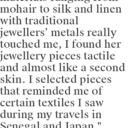
mohair to silk and linen
with traditional
jewellers’ metals really
touched me, I found her
jewellery pieces tactile
and almost like a second
skin. I selected pieces
that reminded me of
certain textiles I saw
during my travels in
Senegal and Japan."