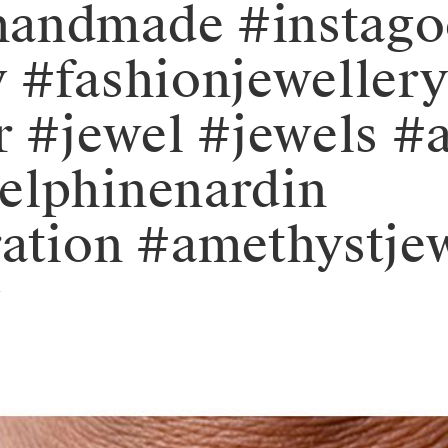
handmade #instag
y #fashionjeweller
r #jewel #jewels #a
elphinenardin
ation #amethystjew
y