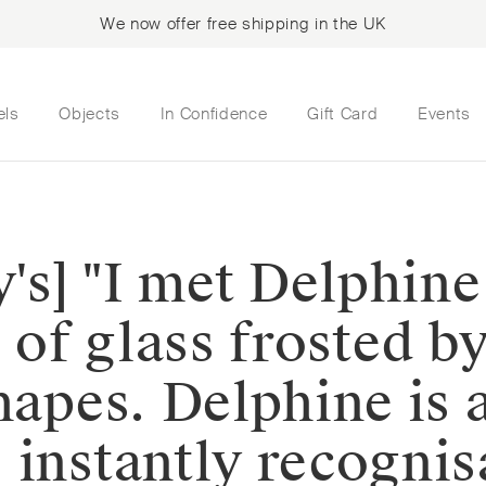
We now offer free shipping in the UK
els
Objects
In Confidence
Gift Card
Events
y's] "I met Delphine
e of glass frosted b
hapes. Delphine is 
instantly recognisa