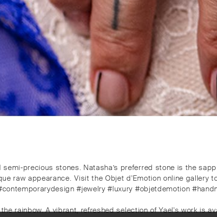
d semi-precious stones. Natasha’s preferred stone is the sapphi
que raw appearance. ⁠⁠️Visit the Objet d'Emotion online gallery 
lery #contemporarydesign #jewelry #luxury #objetdemotion #han
the rainbow. A vibrant, refreshed selection of Yael's work is avai