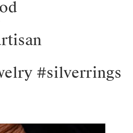
ood
y
rtisan
elry #silverrings