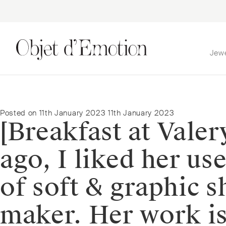
Jew
Skip
Skip
to
to
navigation
content
Posted on
11th January 2023
11th January 2023
[Breakfast at Valer
ago, I liked her us
of soft & graphic s
maker. Her work is 