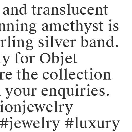
t and translucent
tunning amethyst is
ing silver band. ⁠⁠⁠⁠
ly for Objet
re the collection
 your enquiries.
shionjewelry
#jewelry #luxury