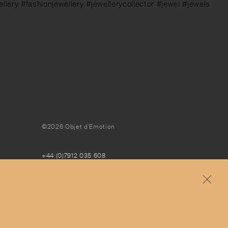
ery #fashionjewellery #jewellerycollector #jewel #jewels
©2026 Objet d'Emotion
+44 (0)7912 035 608
concierge@objetdemotion.com
Monday to Friday
9:30am to 6pm – UTC
Free and express delivery and returns