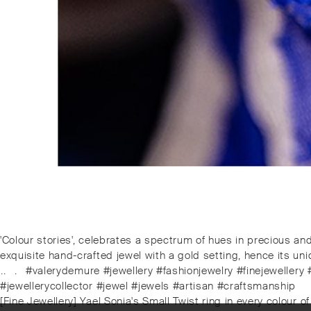
Post
Previous
'Colour stories', celebrates a spectrum of hues in precious an
post:
exquisite hand-crafted jewel with a gold setting, hence its uni
navigation
⁠.⁠.⠀⁠.⠀⁠#valerydemure #jewellery #fashionjewelry #finejewel
#jewellerycollector #jewel #jewels #artisan #craftsmanship
Next
[Fine Jewellery] Yael Sonia's Small Twist ring in every colour of 