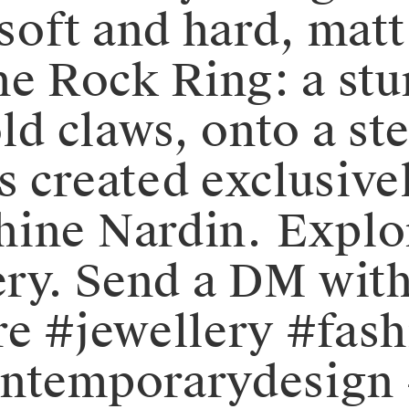
 soft and hard, mat
s the Rock Ring: a s
d claws, onto a sterl
s created exclusive
e Nardin. ⁠⁠⁠⁠️Explo
ery. Send a DM with
demure #jewellery #fa
ontemporarydesign 