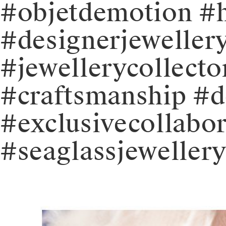
#objetdemotion #
#designerjeweller
#jewellerycollecto
#craftsmanship #d
#exclusivecollabor
#seaglassjeweller