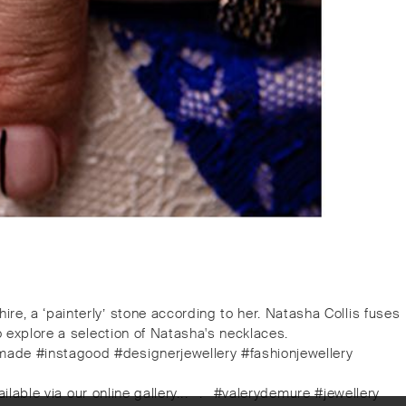
re, a ‘painterly’ stone according to her. Natasha Collis fuses
to explore a selection of Natasha's necklaces.
dmade #instagood #designerjewellery #fashionjewellery
lable via our online gallery.⁠.⁠.⠀⁠.⠀⁠#valerydemure #jewellery