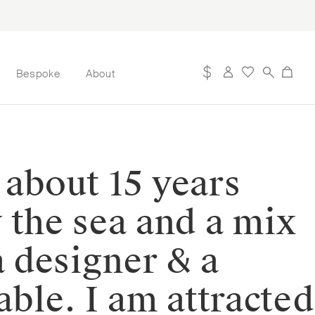
Bespoke
About
 about 15 years
y the sea and a mix
a designer & a
ble. I am attracted