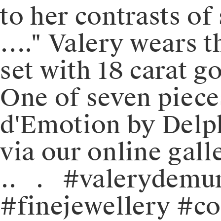
to her contrasts of
…." ⁠⁠⁠⁠Valery wear
set with 18 carat gol
One of seven piece
d'Emotion by Delphin
via our online gall
⁠⁠.⁠⁠.⠀⁠⁠.⠀⁠⁠#valery
#finejewellery #c