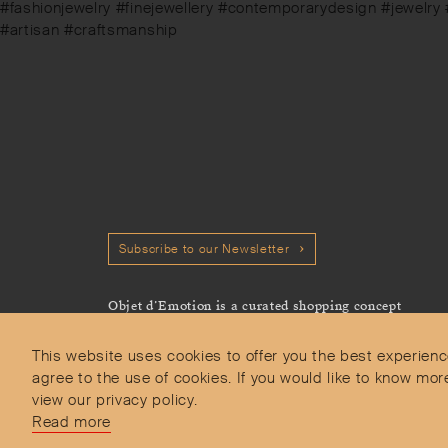
post:
#fashionjewelry #finejewellery #contemporarydesign #jewelry
#artisan #craftsmanship
Subscribe to our Newsletter
Objet d’Emotion is a curated shopping concept
imagined by Valery Demure to nourish dialogues
between jewellery and object lovers with the designer
This website uses cookies to offer you the best experienc
we admire.
agree to the use of cookies. If you would like to know 
view our privacy policy.
Read more