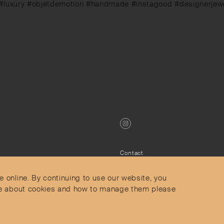
 #luxury #objetdemotion #handmade #instagood #designerjewell
Contact
Privacy Policy
s
Terms & Conditions
e online. By continuing to use our website, you
Delivery and Returns
more about cookies and how to manage them please
Secure Payments