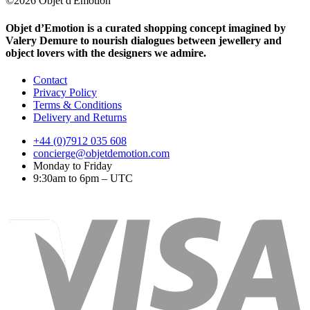
©2026 Objet d'Emotion
Objet d’Emotion is a curated shopping concept imagined by
Valery Demure to nourish dialogues between jewellery and
object lovers with the designers we admire.
Contact
Privacy Policy
Terms & Conditions
Delivery and Returns
+44 (0)7912 035 608
concierge@objetdemotion.com
Monday to Friday
9:30am to 6pm – UTC