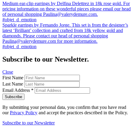
Previous
Medium ear-clip earrings by Delfina Delettrez in 18k rose gold. For
post:
pricing information on these wonderful pieces please email our head
Post
of personal shopping Paulina@valerydemure.com.
navigation
#objet_d_emotion
Next
Sparkle earrings by Fernando Jorge. This set is from the designer’s
post:
latest ‘Brilliant’ collection and crafted from 18k yellow gold and
diamonds. Please contact our head of personal shopping
Paulina@valerydemure.com for more information.
#objet_d_emotion
Subscribe to our Newsletter.
Close
First Name
Last Name
Email Address
*
By submitting your personal data, you confirm that you have read
our
Privacy Policy
and accept the practices described in the Policy.
Subscribe to our Newsletter