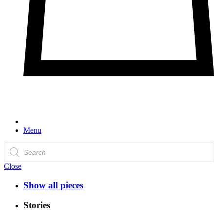
Menu
Products
search
Close
Show all pieces
Stories