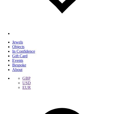
Jewels
Objects
In Confidence
Gift Card
Events
Bespoke
About
GBP
USD
EUR