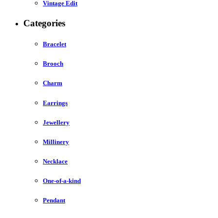
Vintage Edit
Categories
Bracelet
Brooch
Charm
Earrings
Jewellery
Millinery
Necklace
One-of-a-kind
Pendant