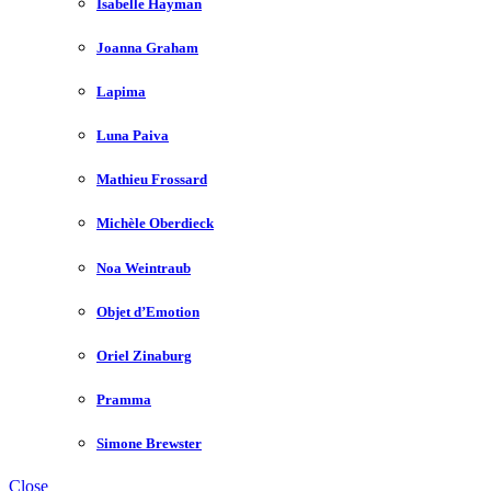
Isabelle Hayman
Joanna Graham
Lapima
Luna Paiva
Mathieu Frossard
Michèle Oberdieck
Noa Weintraub
Objet d’Emotion
Oriel Zinaburg
Pramma
Simone Brewster
Close