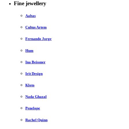
Fine jewellery
Aaltas
Cultus Artem
Fernando Jorge
Hum
Ina Beissner
Irit Design
Kloto
Nada Ghazal
Penelope
Rachel Quinn