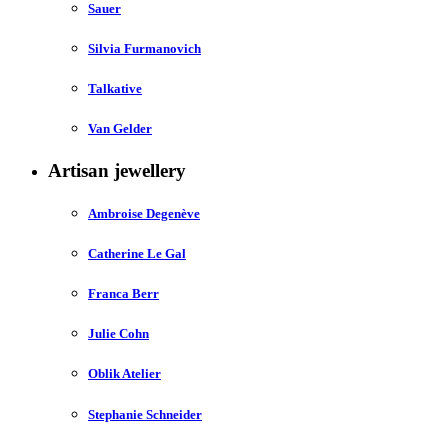
Sauer
Silvia Furmanovich
Talkative
Van Gelder
Artisan jewellery
Ambroise Degenève
Catherine Le Gal
Franca Berr
Julie Cohn
Oblik Atelier
Stephanie Schneider