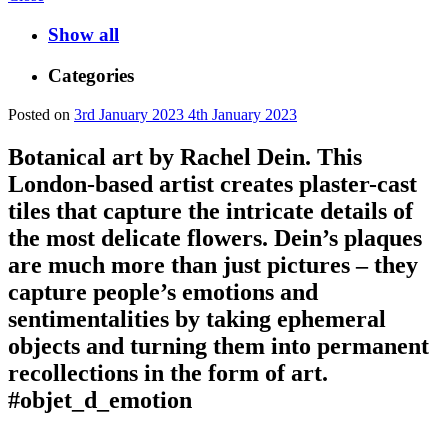
Show all
Categories
Posted on
3rd January 2023
4th January 2023
Botanical art by Rachel Dein. This
London-based artist creates plaster-cast
tiles that capture the intricate details of
the most delicate flowers. Dein’s plaques
are much more than just pictures – they
capture people’s emotions and
sentimentalities by taking ephemeral
objects and turning them into permanent
recollections in the form of art.
#objet_d_emotion