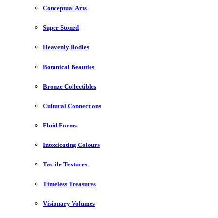
Conceptual Arts
Super Stoned
Heavenly Bodies
Botanical Beauties
Bronze Collectibles
Cultural Connections
Fluid Forms
Intoxicating Colours
Tactile Textures
Timeless Treasures
Visionary Volumes