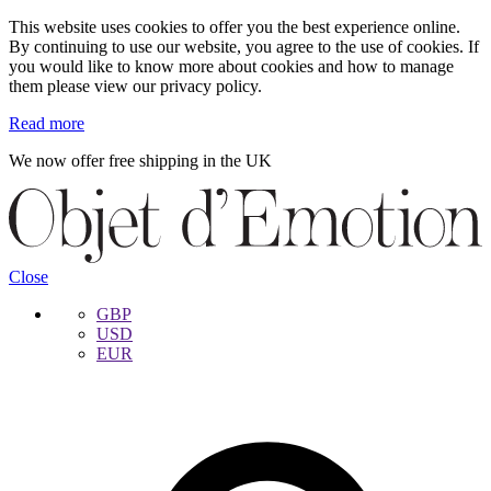
This website uses cookies to offer you the best experience online.
By continuing to use our website, you agree to the use of cookies. If
you would like to know more about cookies and how to manage
them please view our privacy policy.
Read more
We now offer free shipping in the UK
Skip
Skip
to
to
navigation
content
Close
GBP
USD
EUR