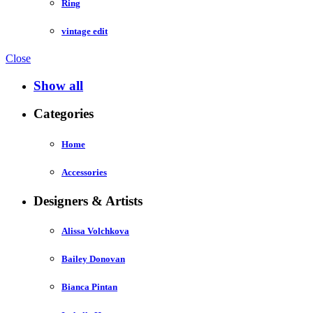
Ring
vintage edit
Close
Show all
Categories
Home
Accessories
Designers & Artists
Alissa Volchkova
Bailey Donovan
Bianca Pintan