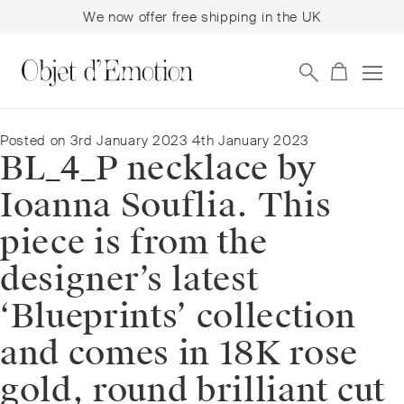
We now offer free shipping in the UK
Skip
Skip
to
to
navigation
content
Posted on
3rd January 2023
4th January 2023
BL_4_P necklace by
Ioanna Souflia. This
piece is from the
designer’s latest
‘Blueprints’ collection
and comes in 18K rose
gold, round brilliant cut