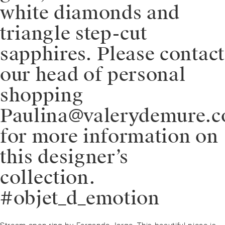
white diamonds and
triangle step-cut
sapphires. Please contact
our head of personal
shopping
Paulina@valerydemure.
for more information on
this designer’s
collection.
#objet_d_emotion
Post