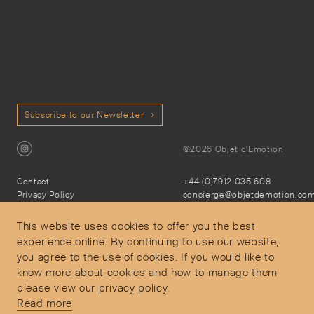
Subscribe to our Newsletter
©2026 Objet d'Emotion
Contact
+44 (0)7912 035 608
Privacy Policy
concierge@objetdemotion.co
Terms & Conditions
Monday to Friday
Delivery and Returns
9:30am to 6pm – UTC
This website uses cookies to offer you the best
experience online. By continuing to use our website,
you agree to the use of cookies. If you would like to
know more about cookies and how to manage them
please view our privacy policy.
Secure Payments
Read more
Free and express delivery and returns