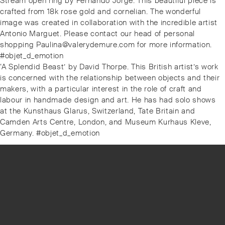
Previous
Stream open ring by Fernando Jorge. This beautiful piece is
navigation
post:
crafted from 18k rose gold and cornelian. The wonderful
image was created in collaboration with the incredible artist
Antonio Marguet. Please contact our head of personal
shopping Paulina@valerydemure.com for more information.
#objet_d_emotion
Next
‘A Splendid Beast’ by David Thorpe. This British artist’s work
post:
is concerned with the relationship between objects and their
makers, with a particular interest in the role of craft and
labour in handmade design and art. He has had solo shows
at the Kunsthaus Glarus, Switzerland, Tate Britain and
Camden Arts Centre, London, and Museum Kurhaus Kleve,
Germany. #objet_d_emotion