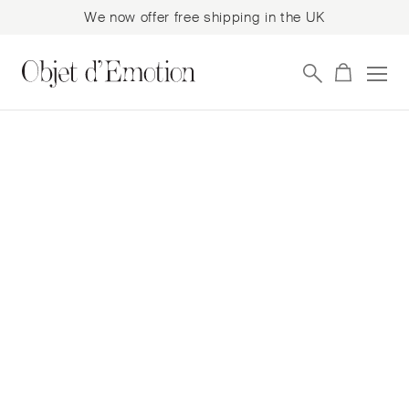
We now offer free shipping in the UK
Skip
Skip
to
to
navigation
content
Posted on
11th January 2023
11th January 2023
Bence Magyarlaki is a
Hungarian artist, his
sculpture and
installation work
explores the tension
between architectural
containment and the