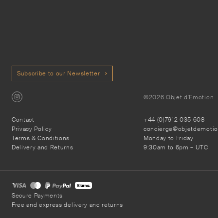
Subscribe to our Newsletter
©2026 Objet d'Emotion
Contact
+44 (0)7912 035 608
Privacy Policy
concierge@objetdemoti
Terms & Conditions
Monday to Friday
Delivery and Returns
9:30am to 6pm – UTC
Secure Payments
Free and express delivery and returns