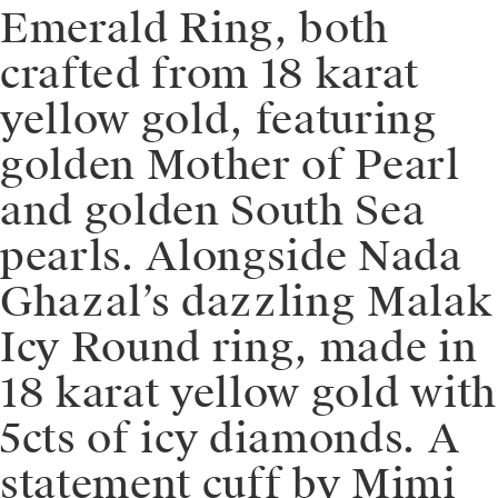
Emerald Ring, both
crafted from 18 karat
yellow gold, featuring
golden Mother of Pearl
and golden South Sea
pearls. Alongside Nada
Ghazal’s dazzling Malak
Icy Round ring, made in
18 karat yellow gold with
5cts of icy diamonds. A
statement cuff by Mimi