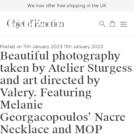
We now offer free shipping in the UK
Skip
Skip
to
to
navigation
content
Posted on
11th January 2023
11th January 2023
Beautiful photography
taken by Atelier Sturgess
and art directed by
Valery. Featuring
Melanie
Georgacopoulos’ Nacre
Necklace and MOP