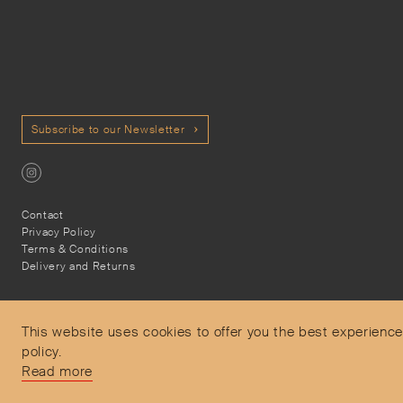
Subscribe to our Newsletter
Contact
Privacy Policy
Terms & Conditions
Delivery and Returns
This website uses cookies to offer you the best experience
policy.
Secure Payments
Read more
Free and express delivery and returns