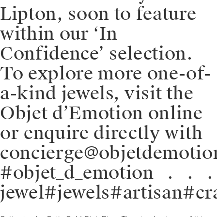
Lipton, soon to feature
within our ‘In
Confidence’ selection.
To explore more one-of-
a-kind jewels, visit the
Objet d’Emotion online
or enquire directly with
concierge@objetdemotio
#objet_d_emotion⁠⠀.⁠⠀.⁠
jewel#jewels#artisan#cr