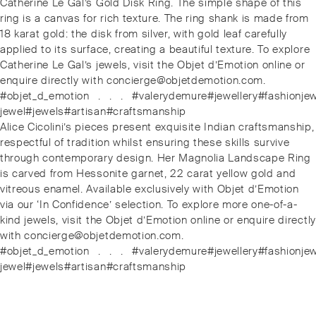
Post
Previous
Catherine Le Gal’s Gold Disk Ring. The simple shape of this
navigation
post:
ring is a canvas for rich texture. The ring shank is made from
18 karat gold: the disk from silver, with gold leaf carefully
applied to its surface, creating a beautiful texture. To explore
Catherine Le Gal’s jewels, visit the Objet d’Emotion online or
enquire directly with concierge@objetdemotion.com.
#objet_d_emotion⁠⠀.⁠⠀.⁠⠀.⁠⠀#valerydemure#jewellery#fashionj
jewel#jewels#artisan#craftsmanship
Next
Alice Cicolini’s pieces present exquisite Indian craftsmanship,
post:
respectful of tradition whilst ensuring these skills survive
through contemporary design. Her Magnolia Landscape Ring
is carved from Hessonite garnet, 22 carat yellow gold and
vitreous enamel. Available exclusively with Objet d’Emotion
via our ‘In Confidence’ selection. To explore more one-of-a-
kind jewels, visit the Objet d’Emotion online or enquire directly
with concierge@objetdemotion.com.
#objet_d_emotion⁠⠀.⁠⠀.⁠⠀.⁠⠀#valerydemure#jewellery#fashionj
jewel#jewels#artisan#craftsmanship