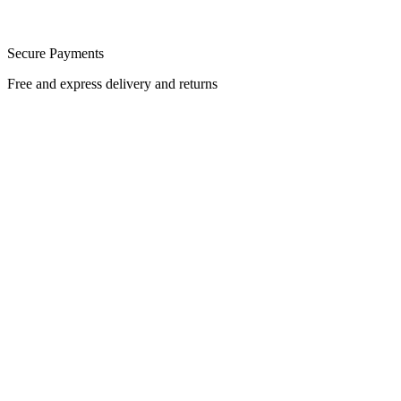
Secure Payments
Free and express delivery and returns