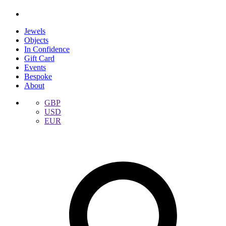
Jewels
Objects
In Confidence
Gift Card
Events
Bespoke
About
GBP
USD
EUR