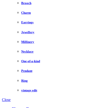
Brooch
Charm
Earrings
Jewellery
Millinery
Necklace
One-of-a-kind
Pendant
Ring
vintage edit
Close