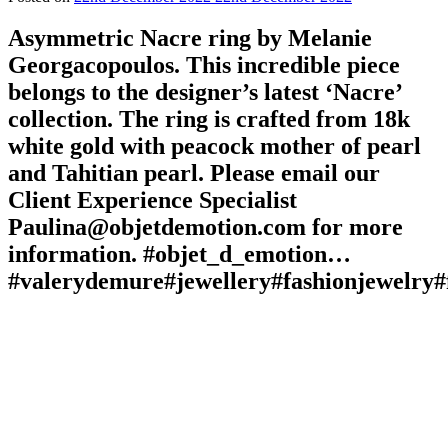
Asymmetric Nacre ring by Melanie
Georgacopoulos. This incredible piece
belongs to the designer’s latest ‘Nacre’
collection. The ring is crafted from 18k
white gold with peacock mother of pearl
and Tahitian pearl. Please email our
Client Experience Specialist
Paulina@objetdemotion.com for more
information. #objet_d_emotion…
#valerydemure#jewellery#fashionjewelry#