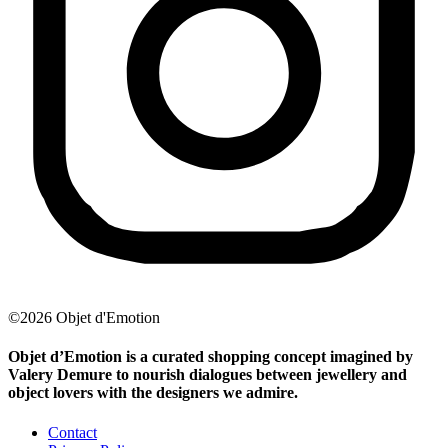
©2026 Objet d'Emotion
Objet d’Emotion is a curated shopping concept imagined by
Valery Demure to nourish dialogues between jewellery and
object lovers with the designers we admire.
Contact