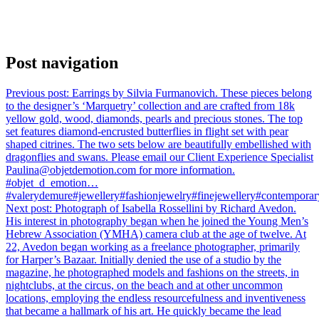
Post navigation
Previous post:
Earrings by Silvia Furmanovich. These pieces belong
to the designer’s ‘Marquetry’ collection and are crafted from 18k
yellow gold, wood, diamonds, pearls and precious stones. The top
set features diamond-encrusted butterflies in flight set with pear
shaped citrines. The two sets below are beautifully embellished with
dragonflies and swans. Please email our Client Experience Specialist
Paulina@objetdemotion.com for more information.
#objet_d_emotion…
#valerydemure#jewellery#fashionjewelry#finejewellery#contemporary
Next post:
Photograph of Isabella Rossellini by Richard Avedon.
His interest in photography began when he joined the Young Men’s
Hebrew Association (YMHA) camera club at the age of twelve. At
22, Avedon began working as a freelance photographer, primarily
for Harper’s Bazaar. Initially denied the use of a studio by the
magazine, he photographed models and fashions on the streets, in
nightclubs, at the circus, on the beach and at other uncommon
locations, employing the endless resourcefulness and inventiveness
that became a hallmark of his art. He quickly became the lead