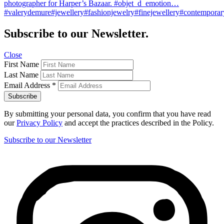
photographer for Harper’s Bazaar. #objet_d_emotion…
#valerydemure#jewellery#fashionjewelry#finejewellery#contemporary
Subscribe to our Newsletter.
Close
First Name
Last Name
Email Address
*
By submitting your personal data, you confirm that you have read
our
Privacy Policy
and accept the practices described in the Policy.
Subscribe to our Newsletter