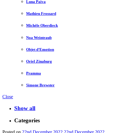
Luna Paiva
Mathieu Frossard
Michèle Oberdieck
Noa Weintraub
Objet d’Emotion
Oriel Zinaburg
Pramma
Simone Brewster
Close
Show all
Categories
Posted on
22nd December 2022
22nd December 2022