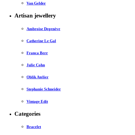
Van Gelder
Artisan jewellery
Ambroise Degenève
Catherine Le Gal
Franca Berr
Julie Cohn
Oblik Atelier
Stephanie Schneider
Vintage Edit
Categories
Bracelet