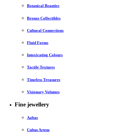
Botanical Beauties
Bronze Collectibles
Cultural Connections
Fluid Forms
Intoxicating Colours
Tactile Textures
Timeless Treasures
Visionary Volumes
Fine jewellery
Aaltas
Cultus Artem