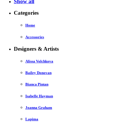
Show all
Categories
Home
Accessories
Designers & Artists
Alissa Volchkova
Bailey Donovan
Bianca Pintan
Isabelle Hayman
Joanna Graham
Lapima