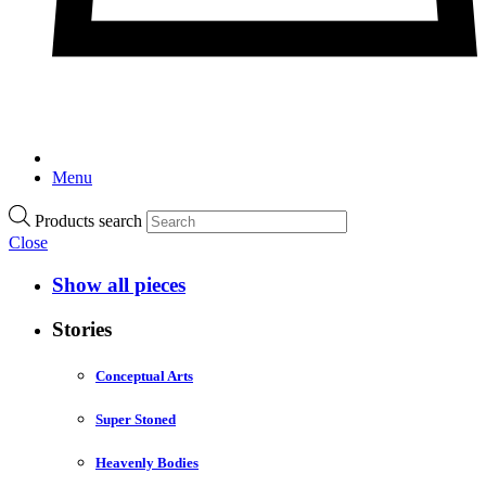
Menu
Products search
Close
Show all pieces
Stories
Conceptual Arts
Super Stoned
Heavenly Bodies