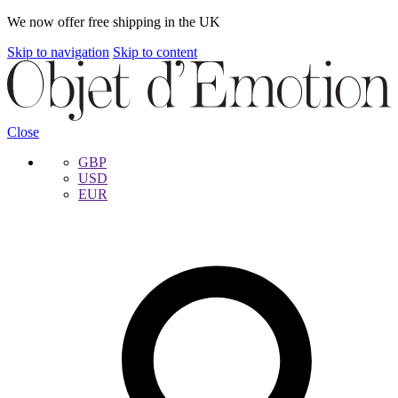
We now offer free shipping in the UK
Skip to navigation
Skip to content
Close
GBP
USD
EUR