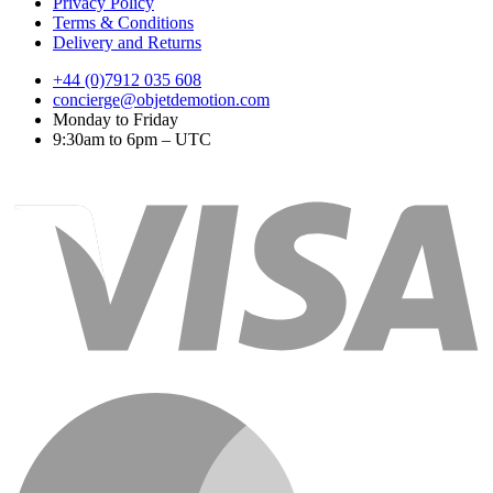
Privacy Policy
Terms & Conditions
Delivery and Returns
+44 (0)7912 035 608
concierge@objetdemotion.com
Monday to Friday
9:30am to 6pm – UTC