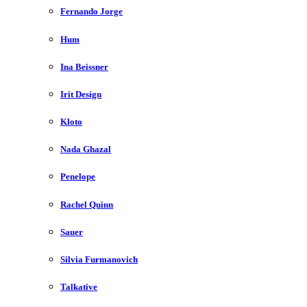
Fernando Jorge
Hum
Ina Beissner
Irit Design
Kloto
Nada Ghazal
Penelope
Rachel Quinn
Sauer
Silvia Furmanovich
Talkative