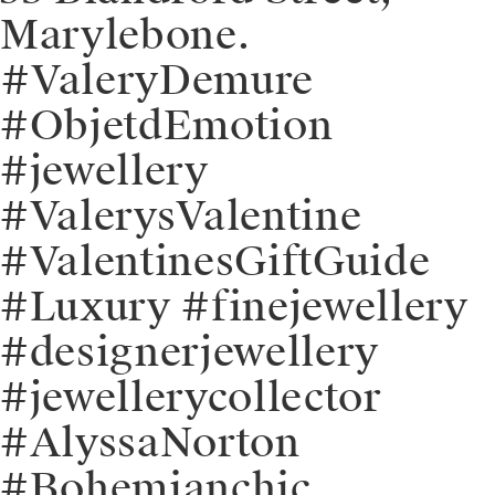
Marylebone.
⁠⁠#ValeryDemure
#ObjetdEmotion
#jewellery
#ValerysValentine
#ValentinesGiftGuide
#Luxury #finejewellery
#designerjewellery
#jewellerycollector
#AlyssaNorton
#Bohemianchic