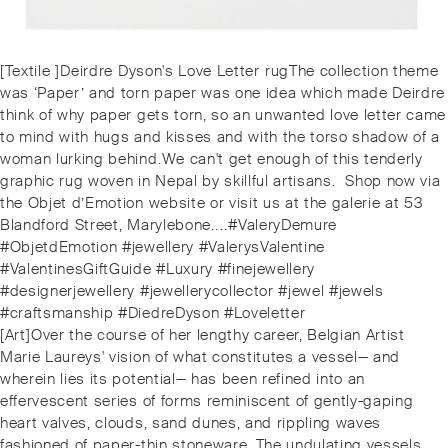
Post
Previous
[Textile ]⁠Deirdre Dyson's Love Letter⁠ rugThe collection theme
navigation
post:
was ‘Paper’ and torn paper was one idea which made Deirdre
think of why paper gets torn, so an unwanted love letter came
to mind with hugs and kisses and with the torso shadow of a
woman lurking behind.⁠⁠We can't get enough of this tenderly
graphic rug woven in Nepal by skillful artisans. ⁠️ Shop now via
the Objet d’Emotion website or visit us at the galerie at 53
Blandford Street, Marylebone.⁠.⁠.⁠.⁠#ValeryDemure
#ObjetdEmotion #jewellery #ValerysValentine
#ValentinesGiftGuide #Luxury #finejewellery
#designerjewellery #jewellerycollector #jewel #jewels
#craftsmanship #DiedreDyson #Loveletter
Next
[Art]⁠Over the course of her lengthy career, Belgian Artist
post:
Marie Laureys' vision of what constitutes a vessel— and
wherein lies its potential— has been refined into an
effervescent series of forms reminiscent of gently-gaping
heart valves, clouds, sand dunes, and rippling waves
fashioned of paper-thin stoneware. The undulating vessels,