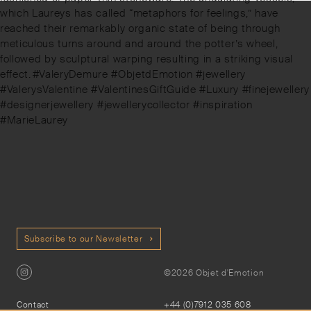
which Laureys has called “metaphors for feelings,” have
reached their remarkably organic state of being through
meticulous turns around and around the potter’s wheel,
followed by sculptural warping resulting in a striking visual
effect.⁠⁠⁠#ValeryDemure #ObjetdEmotion #jewellery
#ValerysValentine #ValentinesGiftGuide #Luxury #finejewellery
#designerjewellery #jewellerycollector #inspiration
#MarieLaurey
Subscribe to our Newsletter
©2026 Objet d'Emotion
Contact
+44 (0)7912 035 608