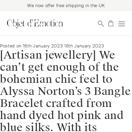
We now offer free shipping in the UK
Skip
Skip
to
to
navigation
content
Posted on
16th January 2023
16th January 2023
[Artisan jewellery] We
can’t get enough of the
bohemian chic feel to
Alyssa Norton’s 3 Bangle
Bracelet crafted from
hand dyed hot pink and
blue silks. With its