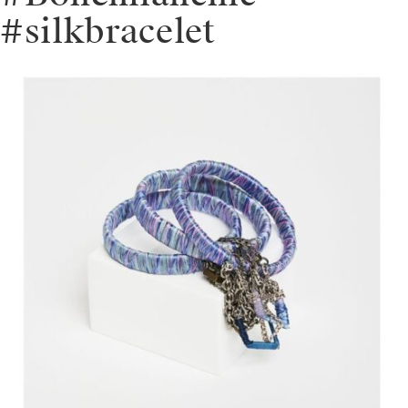
#silkbracelet