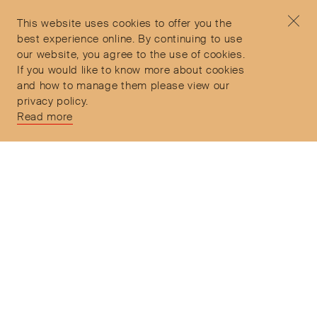
Privacy Policy
concierge@objetdemotion.com
Terms & Conditions
Monday to Friday
This website uses cookies to offer you the
Delivery and Returns
9:30am to 6pm – UTC
best experience online. By continuing to use
our website, you agree to the use of cookies.
If you would like to know more about cookies
and how to manage them please view our
privacy policy.
Secure Payments
Read more
Free and express delivery and returns