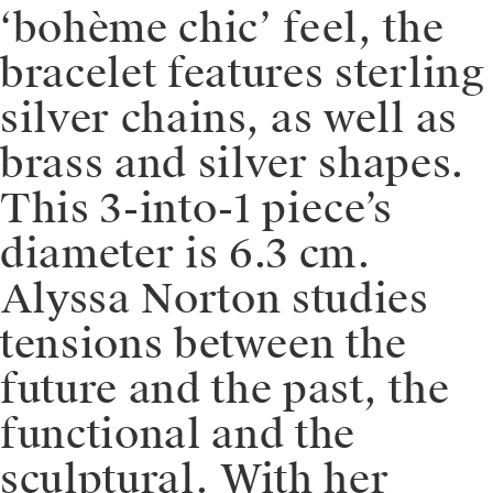
‘bohème chic’ feel, the
bracelet features sterling
silver chains, as well as
brass and silver shapes.
This 3-into-1 piece’s
diameter is 6.3 cm. ⁠
⁠Alyssa Norton studies
tensions between the
future and the past, the
functional and the
sculptural. With her