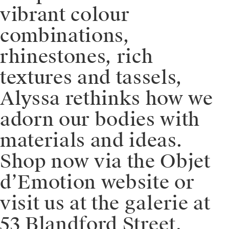
vibrant colour
combinations,
rhinestones, rich
textures and tassels,
Alyssa rethinks how we
adorn our bodies with
materials and ideas. ⁠⁠️
Shop now via the Objet
d’Emotion website or
visit us at the galerie at
53 Blandford Street,